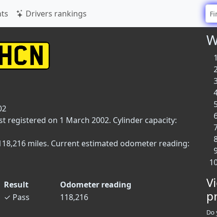
ts
Drivers rankings
W
02
st registered on 1 March 2002. Cylinder capacity:
 118,216 miles. Current estimated odometer reading:
V
Result
Odometer reading
p
✓
Pass
118,216
Do 