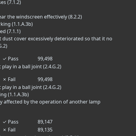
es (7.1.2)
r the windscreen effectively (8.2.2)
king (1.1.A.3b)
d (7.1.1)
t dust cover excessively deteriorated so that it no
G.2)
✓
Pass
99,498
lay in a ball joint (2.4.G.2)
✗
Fail
99,498
lay in a ball joint (2.4.G.2)
ng (1.1.A.3b)
y affected by the operation of another lamp
✓
Pass
89,147
✗
Fail
89,135