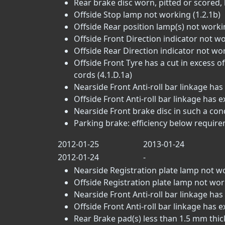
Rear brake disc worn, pitted or scored, 
Offside Stop lamp not working (1.2.1b)
Offside Rear position lamp(s) not workin
Offside Front Direction indicator not wo
Offside Rear Direction indicator not wor
Offside Front Tyre has a cut in excess 
cords (4.1.D.1a)
Nearside Front Anti-roll bar linkage has 
Offside Front Anti-roll bar linkage has e
Nearside Front brake disc in such a condi
Parking brake: efficiency below require
2012-01-25
2013-01-24
2012-01-24
-
Nearside Registration plate lamp not wo
Offside Registration plate lamp not work
Nearside Front Anti-roll bar linkage has e
Offside Front Anti-roll bar linkage has exc
Rear Brake pad(s) less than 1.5 mm thick