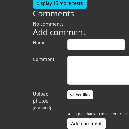
display 15 more tests
Comments
No comments.
Add comment
Name
Comment
Upload
Select files
photos
(optional)
You agree that you accept our
rules
Add comment