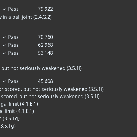
✓
Pass
79,922
in a ball joint (2.4.G.2)
✓
Pass
70,760
✓
Pass
62,968
✓
Pass
53,148
 but not seriously weakened (3.5.1i)
✓
Pass
45,608
or scored, but not seriously weakened (3.5.1i)
 scored, but not seriously weakened (3.5.1i)
al limit (4.1.E.1)
 limit (4.1.E.1)
 (3.5.1g)
3.5.1g)