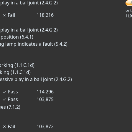
lay in a ball joint (2.4.G.2)
or 
✗
Fail
118,216
1L
lay in a ball joint (2.4.G.2)
position (6.4.1)
lamp indicates a fault (5.4.2)
rking (1.1.C.1d)
ing (1.1.C.1d)
ive play in a ball joint (2.4.G.2)
✓
Pass
114,296
✓
Pass
103,875
es (7.1.2)
✗
Fail
103,872