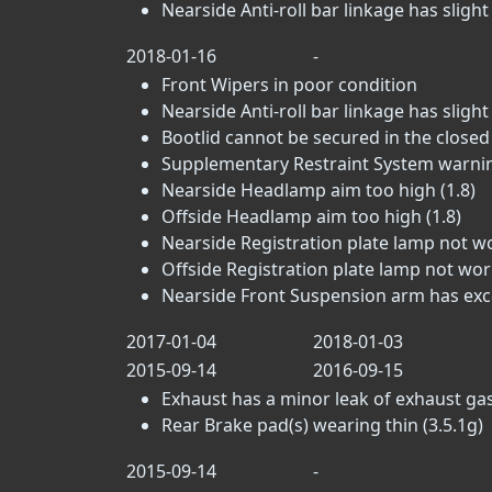
Nearside Anti-roll bar linkage has slight p
2018-01-16
-
Front Wipers in poor condition
Nearside Anti-roll bar linkage has slight p
Bootlid cannot be secured in the closed 
Supplementary Restraint System warning 
Nearside Headlamp aim too high (1.8)
Offside Headlamp aim too high (1.8)
Nearside Registration plate lamp not wo
Offside Registration plate lamp not work
Nearside Front Suspension arm has excess
2017-01-04
2018-01-03
2015-09-14
2016-09-15
Exhaust has a minor leak of exhaust gas
Rear Brake pad(s) wearing thin (3.5.1g)
2015-09-14
-