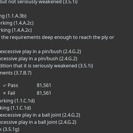
but not seriously weakened (3.5.1i)
g (1.1.A.3b)
rking (1.4.A.2c)
king (1.4.A.2c)
of the requirements deep enough to reach the ply or
excessive play in a pin/bush (2.4.G.2)
xcessive play in a pin/bush (2.4.G.2)
tion that it is seriously weakened (3.5.1i)
ments (3.7.B.7)
✓
Pass
81,561
✗
Fail
81,561
rking (1.1.C.1d)
ing (1.1.C.1d)
xcessive play in a ball joint (2.4.G.2)
essive play in a ball joint (2.4.G.2)
 (3.5.1g)