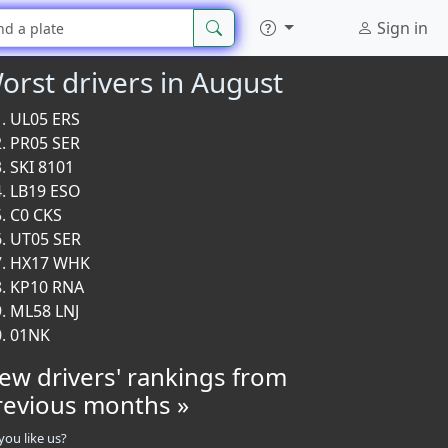
Sign in
orst drivers in August
UL05 ERS
PR05 SER
SKI 8101
LB19 ESO
C0 CKS
UT05 SER
HX17 WHK
KP10 RNA
ML58 LNJ
01NK
iew drivers' rankings from
revious months »
you like us?