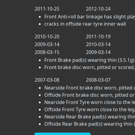
2011-10-25
2012-10-24
Front Anti-roll bar linkage has slight play 
cracks in offside rear tyre inner wall
2010-10-20
2011-10-19
2009-03-14
2010-03-14
2008-03-15
2009-03-14
Front Brake pad(s) wearing thin (3.5.1g)
Front brake disc worn, pitted or scored,
2007-03-08
2008-03-07
Nearside Front brake disc worn, pitted 
Offside Front brake disc worn, pitted or
Nearside Front Tyre worn close to the leg
Offside Front Tyre worn close to the legal
Nearside Rear Brake pad(s) wearing thin
Offside Rear Brake pad(s) wearing thin (