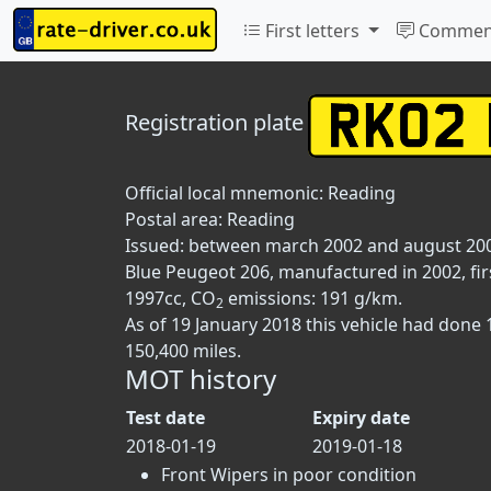
First letters
Commen
Registration plate
Official local mnemonic:
Reading
Postal area:
Reading
Issued: between march 2002 and august 20
Blue Peugeot 206, manufactured in 2002, fir
1997cc, CO
emissions: 191 g/km.
2
As of 19 January 2018 this vehicle had done
150,400 miles.
MOT history
Test date
Expiry date
2018-01-19
2019-01-18
Front Wipers in poor condition