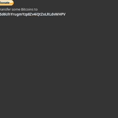
transfer some Bitcoins to
9Sd6UhYrugmYzp8Zv4iQtZoLRLdvWHPV