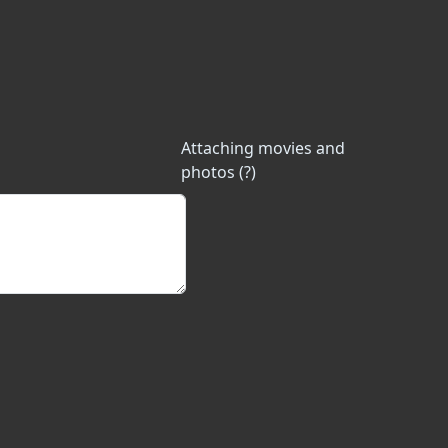
Attaching movies and
photos (?)