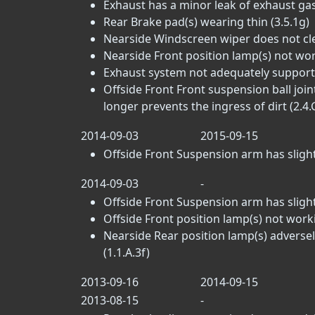
Exhaust has a minor leak of exhaust gas
Rear Brake pad(s) wearing thin (3.5.1g)
Nearside Windscreen wiper does not clea
Nearside Front position lamp(s) not wor
Exhaust system not adequately supporte
Offside Front Front suspension ball join
longer prevents the ingress of dirt (2.4.
2014-09-03
2015-09-15
Offside Front Suspension arm has slight p
2014-09-03
-
Offside Front Suspension arm has slight p
Offside Front position lamp(s) not worki
Nearside Rear position lamp(s) adversel
(1.1.A.3f)
2013-09-16
2014-09-15
2013-08-15
-