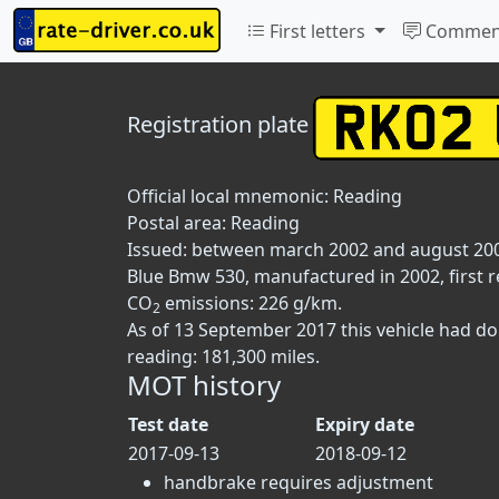
First letters
Commen
Registration plate
Official local mnemonic:
Reading
Postal area:
Reading
Issued: between march 2002 and august 20
Blue Bmw 530, manufactured in 2002, first re
CO
emissions: 226 g/km.
2
As of 13 September 2017 this vehicle had d
reading: 181,300 miles.
MOT history
Test date
Expiry date
2017-09-13
2018-09-12
handbrake requires adjustment