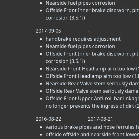
Nearside fuel pipes corrosion
Offside Front Inner brake disc worn, pi
corrosion (3.5.1i)
2017-09-05
-
handbrake requires adjustment
Nearside fuel pipes corrosion
Offside Front Inner brake disc worn, pi
corrosion (3.5.1i)
Nearside Front Headlamp aim too low (1
Offside Front Headlamp aim too low (1.
Nearside Rear Valve stem seriously dama
Offside Rear Valve stem seriously damag
Offside Front Upper Anti-roll bar linkag
no longer prevents the ingress of dirt (2
2016-08-22
2017-08-21
various brake pipes and hose ferrules h
offside offside and nearside front lower 