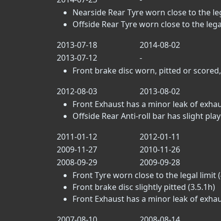
Nearside Rear Tyre worn close to the lega
Offside Rear Tyre worn close to the legal 
2013-07-18
2014-08-02
2013-07-12
-
Front brake disc worn, pitted or scored,
2012-08-03
2013-08-02
Front Exhaust has a minor leak of exhau
Offside Rear Anti-roll bar has slight play i
2011-01-12
2012-01-11
2009-11-27
2010-11-26
2008-09-29
2009-09-28
Front Tyre worn close to the legal limit (
Front brake disc slightly pitted (3.5.1h)
Front Exhaust has a minor leak of exhau
2007-08-10
2008-08-14