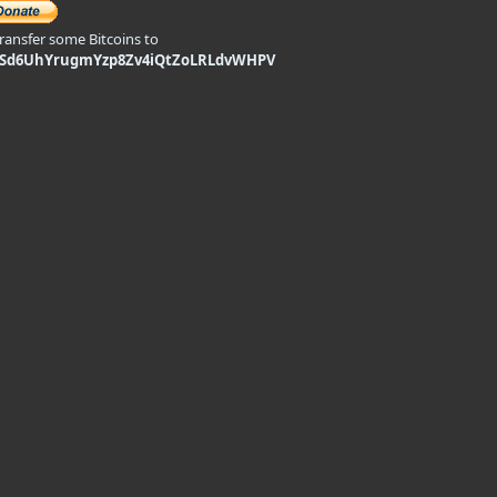
transfer some Bitcoins to
9Sd6UhYrugmYzp8Zv4iQtZoLRLdvWHPV