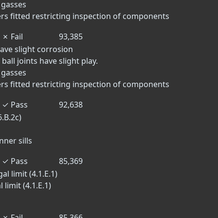
t gasses
rs fitted restricting inspection of components
✗
Fail
93,385
ave slight corrosion
ball joints have slight play.
t gasses
rs fitted restricting inspection of components
✓
Pass
92,638
.B.2c)
nner sills
✓
Pass
85,369
l limit (4.1.E.1)
limit (4.1.E.1)
✗
Fail
85,366