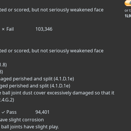
tted or scored, but not seriously weakened face
or 
1L
✗
Fail
103,346
tted or scored, but not seriously weakened face
.8)
8)
ged perished and split (4.1.D.1e)
ed perished and split (4.1.D.1e)
e ball joint dust cover excessively damaged so that it
.4.G.2)
✓
Pass
94,401
ave slight corrosion
ball joints have slight play.