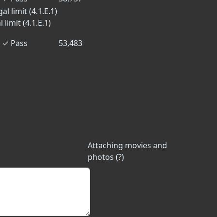
l limit (4.1.E.1)
limit (4.1.E.1)
✓
Pass
53,483
Attaching movies and
photos (?)