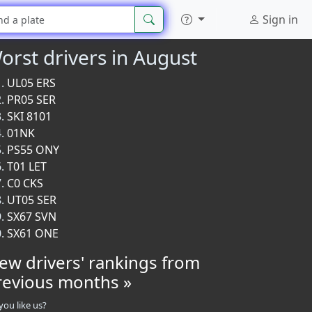
Sign in
orst drivers in August
UL05 ERS
PR05 SER
SKI 8101
01NK
PS55 ONY
T01 LET
C0 CKS
UT05 SER
SX67 SVN
SX61 ONE
iew drivers' rankings from
revious months »
you like us?