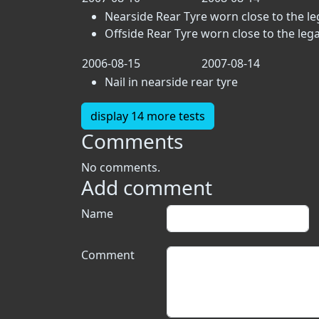
Nearside Rear Tyre worn close to the lega
Offside Rear Tyre worn close to the legal 
2006-08-15
2007-08-14
Nail in nearside rear tyre
display 14 more tests
Comments
No comments.
Add comment
Name
Comment