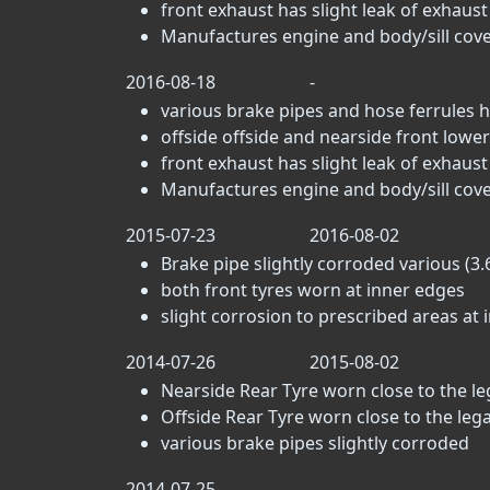
front exhaust has slight leak of exhaus
Manufactures engine and body/sill cove
2016-08-18
-
various brake pipes and hose ferrules h
offside offside and nearside front lower 
front exhaust has slight leak of exhaus
Manufactures engine and body/sill cove
2015-07-23
2016-08-02
Brake pipe slightly corroded various (3.6
both front tyres worn at inner edges
slight corrosion to prescribed areas at i
2014-07-26
2015-08-02
Nearside Rear Tyre worn close to the lega
Offside Rear Tyre worn close to the legal 
various brake pipes slightly corroded
2014-07-25
-