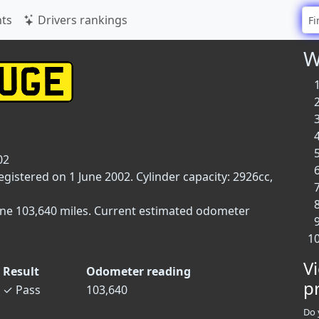
ts
Drivers rankings
W
02
gistered on 1 June 2002. Cylinder capacity: 2926cc,
one 103,640 miles. Current estimated odometer
V
Result
Odometer reading
p
✓
Pass
103,640
Do 