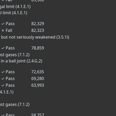
l limit (4.1.E.1)
limit (4.1.E.1)
✓
Pass
82,329
✗
Fail
82,323
 but not seriously weakened (3.5.1i)
✓
Pass
78,859
st gases (7.1.2)
n a ball joint (2.4.G.2)
✓
Pass
72,635
✓
Pass
69,280
✓
Pass
63,993
4.1.E.1)
st gases (7.1.2)
✓
Pass
58,757