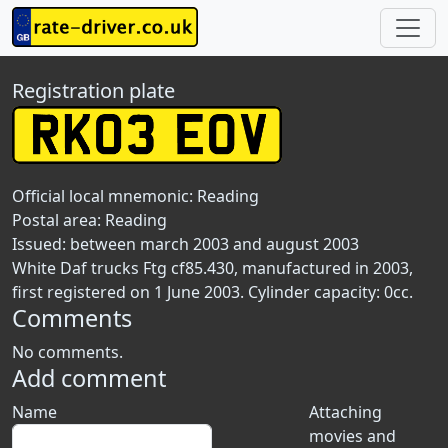
Registration plate
Official local mnemonic:
Reading
Postal area:
Reading
Issued: between march 2003 and august 2003
White Daf trucks Ftg cf85.430, manufactured in 2003,
first registered on 1 June 2003. Cylinder capacity: 0cc.
Comments
No comments.
Add comment
Name
Attaching
movies and