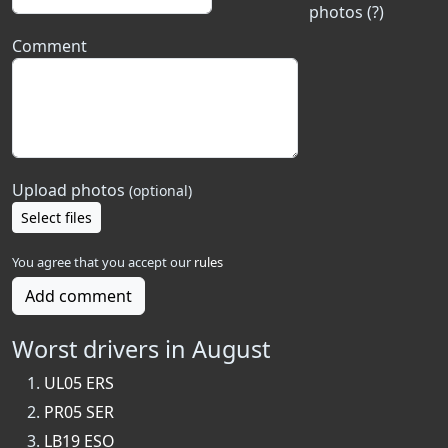
photos (?)
Comment
Upload photos
(optional)
Select files
You agree that you accept our
rules
Add comment
Worst drivers in August
UL05 ERS
PR05 SER
LB19 ESO