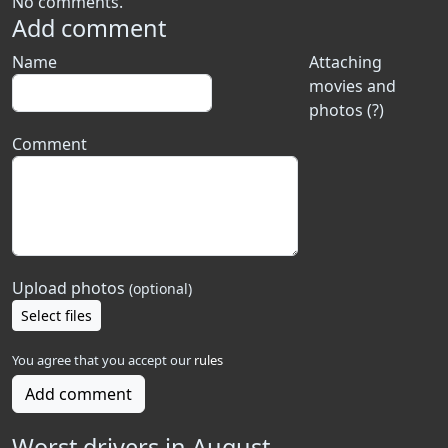
No comments.
Add comment
Name
Attaching
movies and
photos (?)
Comment
Upload photos
(optional)
Select files
You agree that you accept our
rules
Add comment
Worst drivers in August