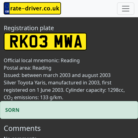
Registration plate
Official local mnemonic:
Reading
Postal area:
Reading
Issued: between march 2003 and august 2003
Silver Toyota Yaris, manufactured in 2003, first
registered on 1 June 2003. Cylinder capacity: 1298cc,
CO
emissions: 133 g/km.
2
SORN
Comments