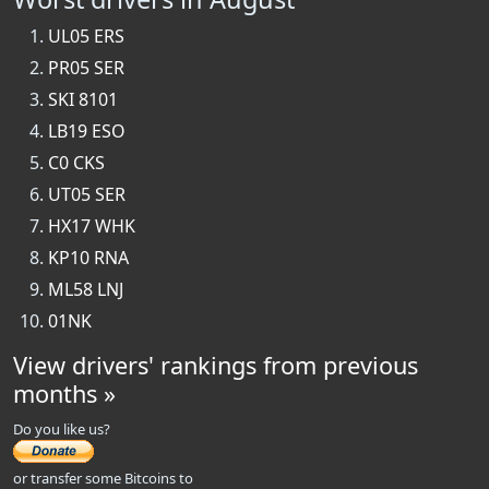
UL05 ERS
PR05 SER
SKI 8101
LB19 ESO
C0 CKS
UT05 SER
HX17 WHK
KP10 RNA
ML58 LNJ
01NK
View drivers' rankings from previous
months »
Do you like us?
or transfer some Bitcoins to