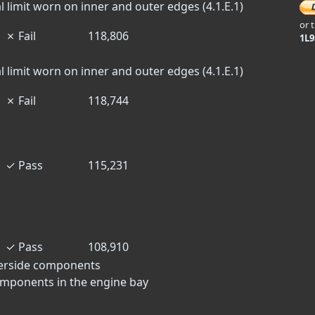
l limit worn on inner and outer edges (4.1.E.1)
or 
✗
Fail
118,806
1L
l limit worn on inner and outer edges (4.1.E.1)
✗
Fail
118,744
✓
Pass
115,231
✓
Pass
108,910
derside components
omponents in the engine bay