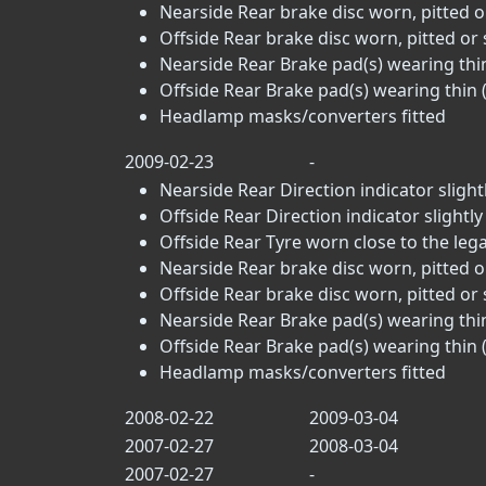
Nearside Rear brake disc worn, pitted o
Offside Rear brake disc worn, pitted or 
Nearside Rear Brake pad(s) wearing thin
Offside Rear Brake pad(s) wearing thin (
Headlamp masks/converters fitted
2009-02-23
-
Nearside Rear Direction indicator slightl
Offside Rear Direction indicator slightly
Offside Rear Tyre worn close to the legal 
Nearside Rear brake disc worn, pitted o
Offside Rear brake disc worn, pitted or 
Nearside Rear Brake pad(s) wearing thin
Offside Rear Brake pad(s) wearing thin (
Headlamp masks/converters fitted
2008-02-22
2009-03-04
2007-02-27
2008-03-04
2007-02-27
-