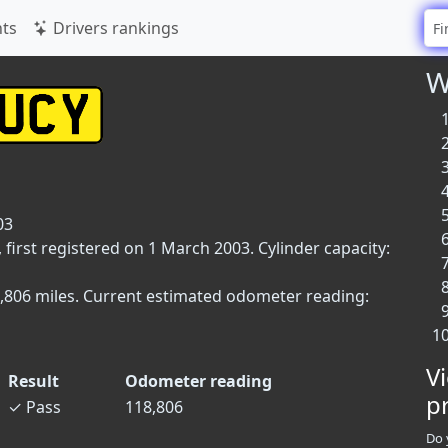
ts
Drivers rankings
W
03
 first registered on 1 March 2003. Cylinder capacity:
18,806 miles. Current estimated odometer reading:
V
Result
Odometer reading
p
✓
Pass
118,806
Do 