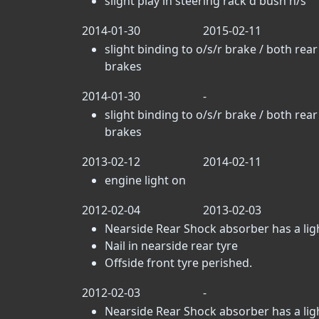
slight play in steering rack d bush n/s
2014-01-30
2015-02-11
slight binding to o/s/r brake / both rear
brakes
2014-01-30
-
slight binding to o/s/r brake / both rear
brakes
2013-02-12
2014-02-11
engine light on
2012-02-04
2013-02-03
Nearside Rear Shock absorber has a light
Nail in nearside rear tyre
Offside front tyre perished.
2012-02-03
-
Nearside Rear Shock absorber has a light