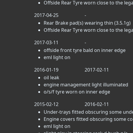
Offside Rear Tyre worn close to the lega
2017-04-25
-
Rear Brake pad(s) wearing thin (3.5.1g)
Offside Rear Tyre worn close to the lega
2017-03-11
-
offside front tyre bald on inner edge
eml light on
2016-01-19
2017-02-11
oil leak
engine management light illuminated
o/s/f tyre worn on inner edge
2015-02-12
2016-02-11
Under-trays fitted obscuring some un
Engine covers fitted obscuring some c
eml light on