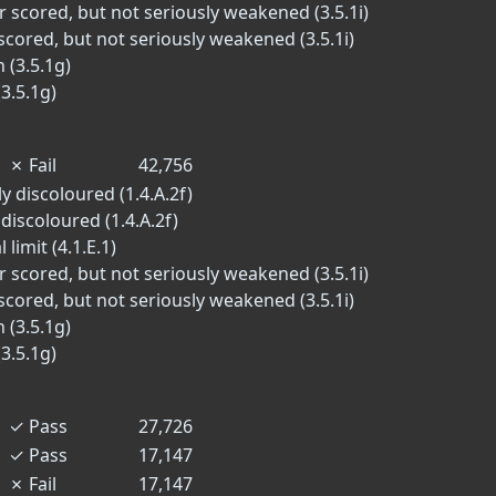
r scored, but not seriously weakened (3.5.1i)
scored, but not seriously weakened (3.5.1i)
 (3.5.1g)
3.5.1g)
✗
Fail
42,756
y discoloured (1.4.A.2f)
 discoloured (1.4.A.2f)
limit (4.1.E.1)
r scored, but not seriously weakened (3.5.1i)
scored, but not seriously weakened (3.5.1i)
 (3.5.1g)
3.5.1g)
✓
Pass
27,726
✓
Pass
17,147
✗
Fail
17,147