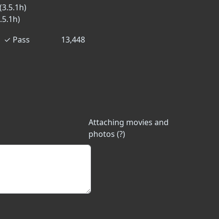
(3.5.1h)
.5.1h)
✓
Pass
13,448
Attaching movies and
photos (?)