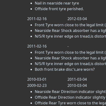
Nail in nearside rear tyre
Offside front tyre perished.
2011-02-16
2012-03-04
Front Tyre worn close to the legal limit (
Nearside Rear Shock absorber has a light
N/S/R tyre inner edge on tread,is distor
2011-02-16
-
Front Tyre worn close to the legal limit (
Nearside Rear Shock absorber has a light
N/S/R tyre inner edge on tread,is distor
Both front brake disc's,are worn?
2010-03-01
2011-03-04
2009-02-23
2010-03-04
Nearside Rear Direction indicator slightl
Offside Rear Direction indicator slightly
Offside Rear Tyre worn close to the legal 