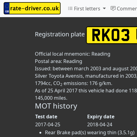
First letters
Commen
Registration plate
Official local mnemonic:
Reading
Postal area:
Reading
Issued: between march 2003 and august 20
Silver Toyota Avensis, manufactured in 2003,
1794cc, CO
emissions: 176 g/km.
2
As of 25 April 2017 this vehicle had done 1
145,000 miles.
MOT history
Test date
Expiry date
2017-04-25
2018-04-24
Rear Brake pad(s) wearing thin (3.5.1g)