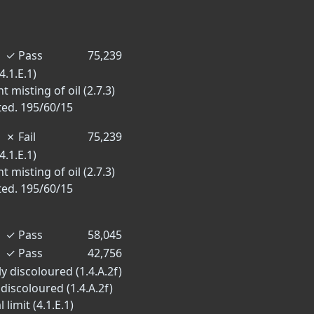
✓
Pass
75,239
4.1.E.1)
 misting of oil (2.7.3)
ted. 195/60/15
✗
Fail
75,239
4.1.E.1)
 misting of oil (2.7.3)
ted. 195/60/15
✓
Pass
58,045
✓
Pass
42,756
y discoloured (1.4.A.2f)
 discoloured (1.4.A.2f)
limit (4.1.E.1)