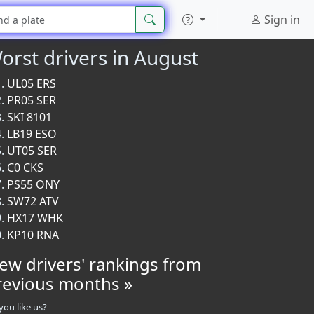
Sign in
orst drivers in August
UL05 ERS
PR05 SER
SKI 8101
LB19 ESO
UT05 SER
C0 CKS
PS55 ONY
SW72 ATV
HX17 WHK
KP10 RNA
iew drivers' rankings from
revious months »
you like us?