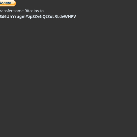
transfer some Bitcoins to
9Sd6UhYrugmYzp8Zv4iQtZoLRLdvWHPV