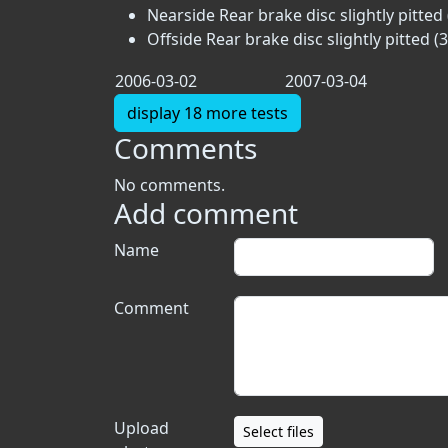
Nearside Rear brake disc slightly pitted 
Offside Rear brake disc slightly pitted (3
2006-03-02
2007-03-04
display 18 more tests
Comments
No comments.
Add comment
Name
Comment
Upload
Select files