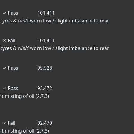
✓
Pass
101,411
 tyres & n/s/f worn low / slight imbalance to rear
✗
Fail
101,411
 tyres & n/s/f worn low / slight imbalance to rear
✓
Pass
95,528
✓
Pass
92,472
 misting of oil (2.7.3)
✗
Fail
92,470
 misting of oil (2.7.3)