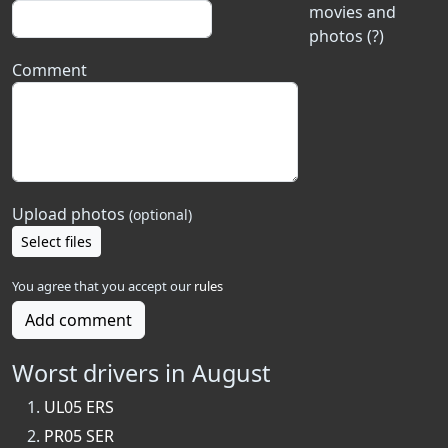
movies and
photos (?)
Comment
Upload photos
(optional)
Select files
You agree that you accept our
rules
Add comment
Worst drivers in August
UL05 ERS
PR05 SER