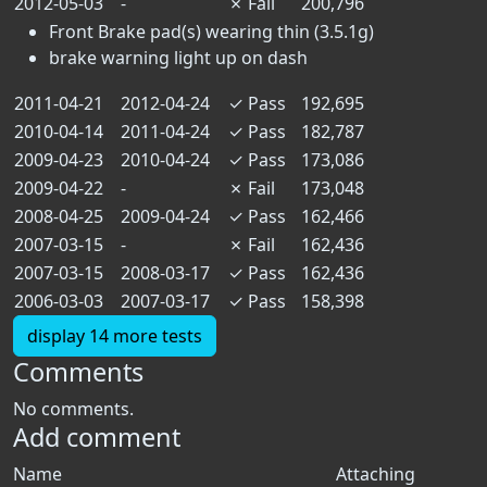
2012-05-03
-
✗
Fail
200,796
Front Brake pad(s) wearing thin (3.5.1g)
brake warning light up on dash
2011-04-21
2012-04-24
✓
Pass
192,695
2010-04-14
2011-04-24
✓
Pass
182,787
2009-04-23
2010-04-24
✓
Pass
173,086
2009-04-22
-
✗
Fail
173,048
2008-04-25
2009-04-24
✓
Pass
162,466
2007-03-15
-
✗
Fail
162,436
2007-03-15
2008-03-17
✓
Pass
162,436
2006-03-03
2007-03-17
✓
Pass
158,398
display 14 more tests
Comments
No comments.
Add comment
Name
Attaching