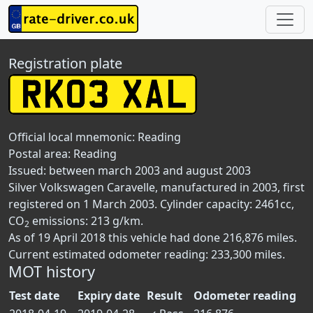
Registration plate
Official local mnemonic:
Reading
Postal area:
Reading
Issued: between march 2003 and august 2003
Silver Volkswagen Caravelle, manufactured in 2003, first
registered on 1 March 2003. Cylinder capacity: 2461cc,
CO
emissions: 213 g/km.
2
As of 19 April 2018 this vehicle had done 216,876 miles.
Current estimated odometer reading: 233,300 miles.
MOT history
Test date
Expiry date
Result
Odometer reading