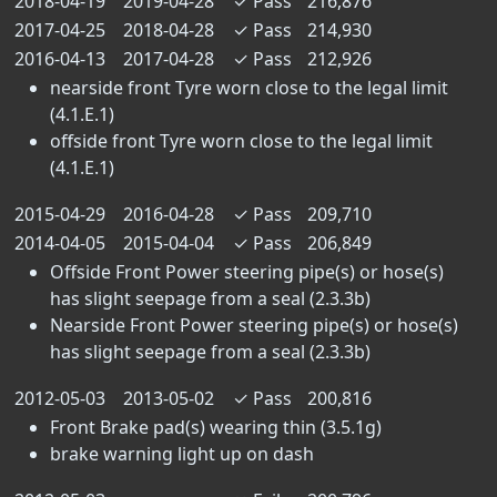
2018-04-19
2019-04-28
✓
Pass
216,876
2017-04-25
2018-04-28
✓
Pass
214,930
2016-04-13
2017-04-28
✓
Pass
212,926
nearside front Tyre worn close to the legal limit
(4.1.E.1)
offside front Tyre worn close to the legal limit
(4.1.E.1)
2015-04-29
2016-04-28
✓
Pass
209,710
2014-04-05
2015-04-04
✓
Pass
206,849
Offside Front Power steering pipe(s) or hose(s)
has slight seepage from a seal (2.3.3b)
Nearside Front Power steering pipe(s) or hose(s)
has slight seepage from a seal (2.3.3b)
2012-05-03
2013-05-02
✓
Pass
200,816
Front Brake pad(s) wearing thin (3.5.1g)
brake warning light up on dash