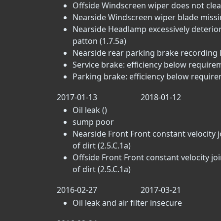
Offside Windscreen wiper does not clear
Nearside Windscreen wiper blade missin
Nearside Headlamp excessively deteriora
patton (1.7.5a)
Nearside rear parking brake recording lit
Service brake: efficiency below requirem
Parking brake: efficiency below require
2017-01-13
2018-01-12
Oil leak ()
sump poor
Nearside Front Front constant velocity j
of dirt (2.5.C.1a)
Offside Front Front constant velocity jo
of dirt (2.5.C.1a)
2016-02-27
2017-03-21
Oil leak and air filter insecure