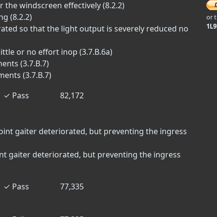
 the windscreen effectively (8.2.2)
g (8.2.2)
or 
1L
ted so that the light output is severely reduced no
tle or no effort inop (3.7.B.6a)
ents (3.7.B.7)
ments (3.7.B.7)
✓
Pass
82,172
oint gaiter deteriorated, but preventing the ingress
int gaiter deteriorated, but preventing the ingress
✓
Pass
77,335