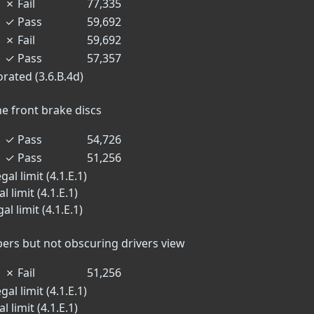
✗
Fail
77,335
✓
Pass
59,692
✗
Fail
59,692
✓
Pass
57,357
orated (3.6.B.4d)
he front brake discs
✓
Pass
54,726
✓
Pass
51,256
al limit (4.1.E.1)
 limit (4.1.E.1)
l limit (4.1.E.1)
n
ers but not obscuring drivers view
✗
Fail
51,256
al limit (4.1.E.1)
 limit (4.1.E.1)