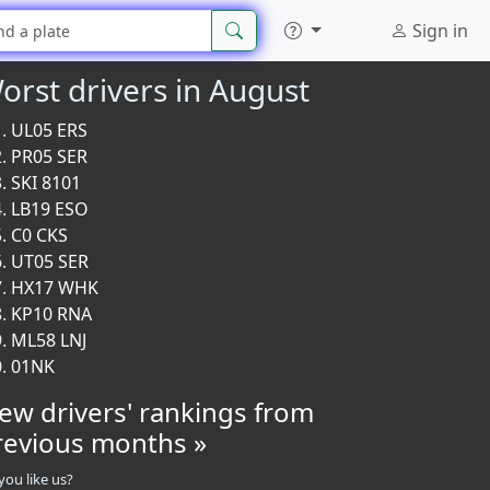
Sign in
orst drivers in August
UL05 ERS
PR05 SER
SKI 8101
LB19 ESO
C0 CKS
UT05 SER
HX17 WHK
KP10 RNA
ML58 LNJ
01NK
iew drivers' rankings from
revious months »
you like us?