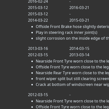
2016-02-24
-
2015-03-12
2016-03-21
2015-03-12
-
2014-03-22
2015-03-21
Offside Front Brake hose slightly deteri
Play in steering rack inner joint(s)
slight corrosion on the inside edge of t
2013-03-16
2014-03-15
2012-03-15
2013-03-14
Nearside Front Tyre worn close to the leg
Offside Front Tyre worn close to the legal
Nearside Rear Tyre worn close to the lega
front wiper split but still clearing scree
Crack at bottom of windscreen near wip
2012-03-15
-
Nearside Front Tyre worn close to the leg
Offside Front Tyre worn close to the legal