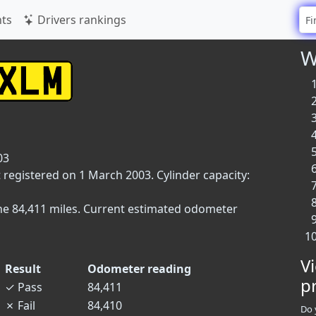
ts
Drivers rankings
W
03
t registered on 1 March 2003. Cylinder capacity:
ne 84,411 miles. Current estimated odometer
V
Result
Odometer reading
p
✓
Pass
84,411
✗
Fail
84,410
Do 