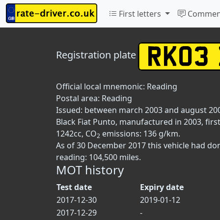
First letters
Commen
Registration plate
Official local mnemonic:
Reading
Postal area:
Reading
Issued: between march 2003 and august 20
Black Fiat Punto, manufactured in 2003, firs
1242cc, CO
emissions: 136 g/km.
2
As of 30 December 2017 this vehicle had do
reading: 104,500 miles.
MOT history
Test date
Expiry date
2017-12-30
2019-01-12
2017-12-29
-