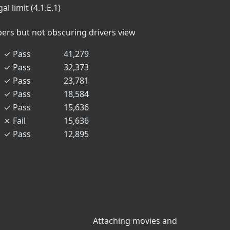
l limit (4.1.E.1)
n
ers but not obscuring drivers view
✓
Pass
41,279
✓
Pass
32,373
✓
Pass
23,781
✓
Pass
18,584
✓
Pass
15,636
✗
Fail
15,636
✓
Pass
12,895
Attaching movies and