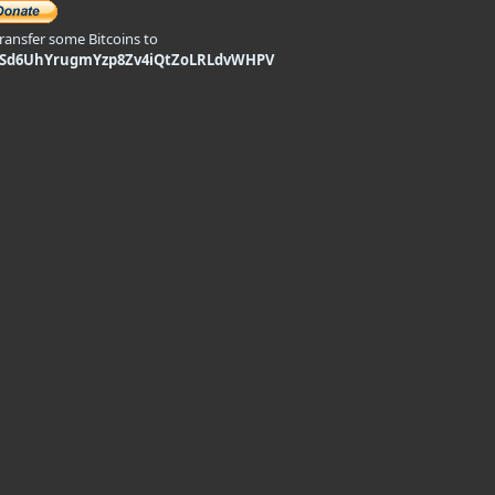
transfer some Bitcoins to
9Sd6UhYrugmYzp8Zv4iQtZoLRLdvWHPV