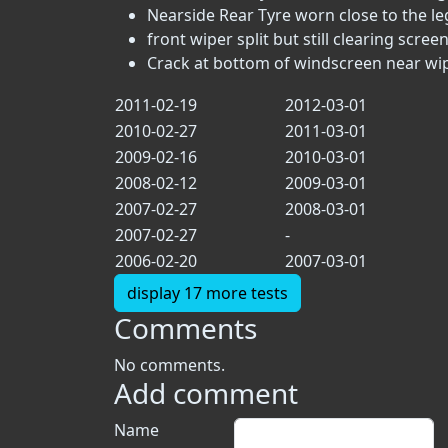
Nearside Rear Tyre worn close to the lega
front wiper split but still clearing scree
Crack at bottom of windscreen near wip
2011-02-19
2012-03-01
2010-02-27
2011-03-01
2009-02-16
2010-03-01
2008-02-12
2009-03-01
2007-02-27
2008-03-01
2007-02-27
-
2006-02-20
2007-03-01
display 17 more tests
Comments
No comments.
Add comment
Name