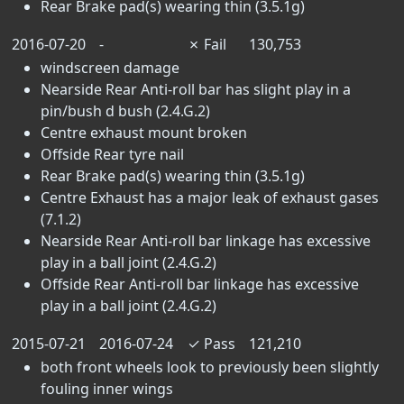
Rear Brake pad(s) wearing thin (3.5.1g)
2016-07-20
-
✗
Fail
130,753
windscreen damage
Nearside Rear Anti-roll bar has slight play in a
pin/bush d bush (2.4.G.2)
Centre exhaust mount broken
Offside Rear tyre nail
Rear Brake pad(s) wearing thin (3.5.1g)
Centre Exhaust has a major leak of exhaust gases
(7.1.2)
Nearside Rear Anti-roll bar linkage has excessive
play in a ball joint (2.4.G.2)
Offside Rear Anti-roll bar linkage has excessive
play in a ball joint (2.4.G.2)
2015-07-21
2016-07-24
✓
Pass
121,210
both front wheels look to previously been slightly
fouling inner wings