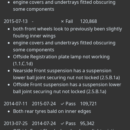
engine covers and undertrays fitted obscuring
some components
2015-07-13
-
✗
Fail
120,868
both front wheels look to previously been slightly
fouling inner wings
engine covers and undertrays fitted obscuring
some components
Offside Registration plate lamp not working
(1.1.C.1d)
Nearside Front suspension has a suspension
lower ball joint securing nut not locked (2.5.B.1a)
Offside Front suspension has a suspension lower
ball joint securing nut not locked (2.5.B.1a)
2014-07-11
2015-07-24
✓
Pass
109,721
Both rear tyres bald on inner edges
2013-07-25
2014-07-24
✓
Pass
95,342