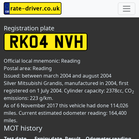
Registration plate
Official local mnemonic:
Reading
Postal area:
Reading
Issued: between march 2004 and august 2004
Silver Mitsubishi Grandis, manufactured in 2004, first
registered on 1 July 2004. Cylinder capacity: 2378cc, CO
2
emissions: 223 g/km.
As of 6 November 2017 this vehicle had done 114,026
miles. Current estimated odometer reading: 164,400
miles.
MOT history
Test date
Expiry date
Result
Odometer reading