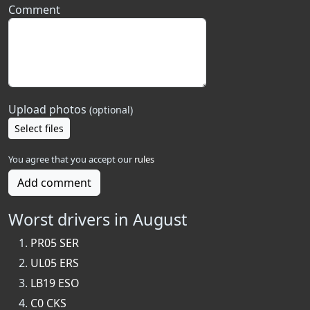
Comment
Upload photos
(optional)
Select files
You agree that you accept our
rules
Add comment
Worst drivers in August
PR05 SER
UL05 ERS
LB19 ESO
C0 CKS