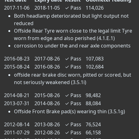
2017-11-06
2018-11-05
✓
Pass
114,026
Both headlamp deteriorated but light output not
reduced
Offside Rear Tyre worn close to the legal limit Tyre
worn from edge and also perished (4.1.E.1)
corrosion to under the and rear axle components
2016-08-23
2017-08-26
✓
Pass
107,083
2015-08-24
2016-08-26
✓
Pass
102,684
offside rear brake disc worn, pitted or scored, but
not seriously weakened (3.5.1i)
2014-08-21
2015-08-26
✓
Pass
98,482
2013-07-31
2014-08-26
✓
Pass
88,084
Offside Front Brake pad(s) wearing thin (3.5.1g)
2012-08-14
2013-08-26
✓
Pass
76,524
2011-07-29
2012-08-26
✓
Pass
66,158