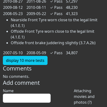
2010-08-27
2011-08-26
✓
Pass
57,297
2009-08-12
2010-08-11
✓
Pass
48,230
2008-05-23
2009-05-22
✓
Pass
41,323
Nearside Front Tyre worn close to the legal limit
(4.1.E.1)
Offside Front Tyre worn close to the legal limit
(4.1.E.1)
Offside front brake juddering slightly (3.7.A.2b)
2007-05-10
2008-05-09
✓
Pass
34,807
display 10 more tests
Comments
No comments.
Add comment
Name
Attaching
movies and
photos (?)