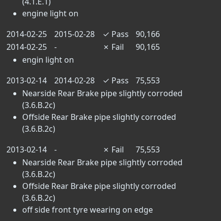
(4.1.E.1)
engine light on
2014-02-25
2015-02-28
✓
Pass
90,166
2014-02-25
-
✗
Fail
90,165
engin light on
2013-02-14
2014-02-28
✓
Pass
75,553
Nearside Rear Brake pipe slightly corroded
(3.6.B.2c)
Offside Rear Brake pipe slightly corroded
(3.6.B.2c)
2013-02-14
-
✗
Fail
75,553
Nearside Rear Brake pipe slightly corroded
(3.6.B.2c)
Offside Rear Brake pipe slightly corroded
(3.6.B.2c)
off side front tyre wearing on edge