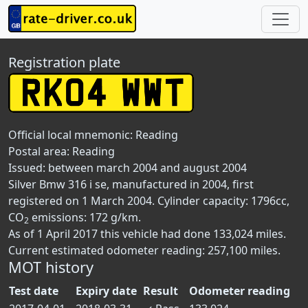
Registration plate
Official local mnemonic:
Reading
Postal area:
Reading
Issued: between march 2004 and august 2004
Silver Bmw 316 i se, manufactured in 2004, first
registered on 1 March 2004. Cylinder capacity: 1796cc,
CO
emissions: 172 g/km.
2
As of 1 April 2017 this vehicle had done 133,024 miles.
Current estimated odometer reading: 257,100 miles.
MOT history
Test date
Expiry date
Result
Odometer reading