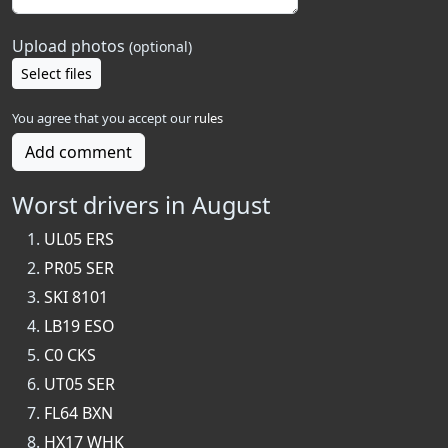
Upload photos
(optional)
Select files
You agree that you accept our
rules
Add comment
Worst drivers in August
UL05 ERS
PR05 SER
SKI 8101
LB19 ESO
C0 CKS
UT05 SER
FL64 BXN
HX17 WHK