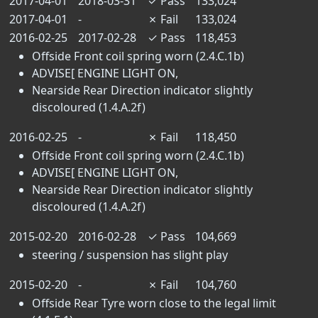
2017-04-01
2018-03-31
✓
Pass
133,024
2017-04-01
-
✗
Fail
133,024
2016-02-25
2017-02-28
✓
Pass
118,453
Offside Front coil spring worn (2.4.C.1b)
ADVISE[ ENGINE LIGHT ON,
Nearside Rear Direction indicator slightly
discoloured (1.4.A.2f)
2016-02-25
-
✗
Fail
118,450
Offside Front coil spring worn (2.4.C.1b)
ADVISE[ ENGINE LIGHT ON,
Nearside Rear Direction indicator slightly
discoloured (1.4.A.2f)
2015-02-20
2016-02-28
✓
Pass
104,669
steering / suspension has slight play
2015-02-20
-
✗
Fail
104,760
Offside Rear Tyre worn close to the legal limit