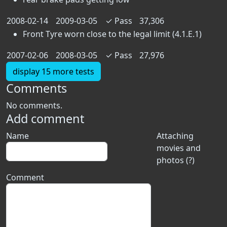
2008-02-14
2009-03-05
✓
Pass
37,306
Front Tyre worn close to the legal limit (4.1.E.1)
2007-02-06
2008-03-05
✓
Pass
27,976
display 15 more tests
Comments
No comments.
Add comment
Name
Attaching
movies and
photos (?)
Comment