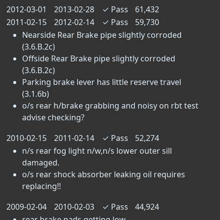
2012-03-01
2013-02-28
✓
Pass
61,432
2011-02-15
2012-02-14
✓
Pass
59,730
Nearside Rear Brake pipe slightly corroded
(3.6.B.2c)
Offside Rear Brake pipe slightly corroded
(3.6.B.2c)
Parking brake lever has little reserve travel
(3.1.6b)
o/s rear h/brake grabbing and noisy on rbt test
advise checking?
2010-02-15
2011-02-14
✓
Pass
52,274
n/s rear fog light n/w,n/s lower outer sill
damaged.
o/s rear shock absorber leaking oil requires
replacing!!
2009-02-04
2010-02-03
✓
Pass
44,924
rear brake pads getting low