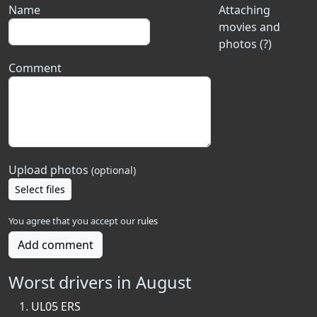
Name
Attaching
movies and
photos (?)
Comment
Upload photos
(optional)
Select files
You agree that you accept our
rules
Add comment
Worst drivers in August
UL05 ERS