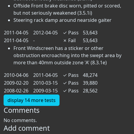
Offside Front brake disc worn, pitted or scored,
but not seriously weakened (3.5.1i)
Steering rack damp around nearside gaiter
2011-04-05
2012-04-05
✓
Pass
53,643
2011-04-05
-
✗
Fail
53,643
Front Windscreen has a sticker or other
obstruction encroaching into the swept area by
more than 40mm outside zone 'A' (8.3.1e)
2010-04-06
2011-04-05
✓
Pass
48,274
2009-02-20
2010-03-15
✓
Pass
39,880
2008-02-26
2009-03-15
✓
Pass
28,562
display 14 more tests
Comments
No comments.
Add comment