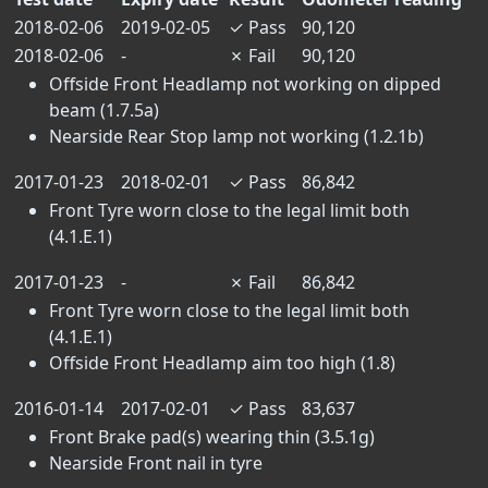
2018-02-06
2019-02-05
✓
Pass
90,120
2018-02-06
-
✗
Fail
90,120
Offside Front Headlamp not working on dipped
beam (1.7.5a)
Nearside Rear Stop lamp not working (1.2.1b)
2017-01-23
2018-02-01
✓
Pass
86,842
Front Tyre worn close to the legal limit both
(4.1.E.1)
2017-01-23
-
✗
Fail
86,842
Front Tyre worn close to the legal limit both
(4.1.E.1)
Offside Front Headlamp aim too high (1.8)
2016-01-14
2017-02-01
✓
Pass
83,637
Front Brake pad(s) wearing thin (3.5.1g)
Nearside Front nail in tyre