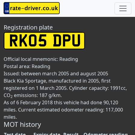
Registration plate
Official local mnemonic:
Reading
Postal area:
Reading
Issued: between march 2005 and august 2005
Black Kia Sportage, manufactured in 2005, first
registered on 1 March 2005. Cylinder capacity: 1991cc,
CO
emissions: 187 g/km.
2
As of 6 February 2018 this vehicle had done 90,120
miles. Current estimated odometer reading: 117,000
miles.
MOT history
Test date
Expiry date
Result
Odometer reading