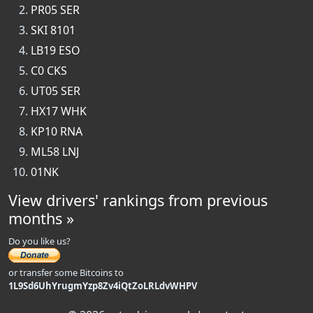
PR05 SER
SKI 8101
LB19 ESO
C0 CKS
UT05 SER
HX17 WHK
KP10 RNA
ML58 LNJ
01NK
View drivers' rankings from previous
months »
Do you like us?
or transfer some Bitcoins to
1L9Sd6UhYrugmYzp8Zv4iQtZoLRLdvWHPV