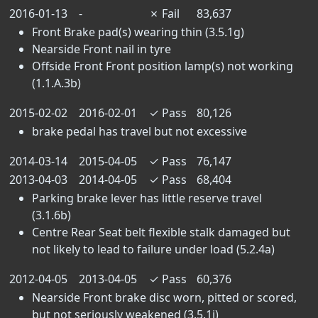
2016-01-13
-
✗
Fail
83,637
Front Brake pad(s) wearing thin (3.5.1g)
Nearside Front nail in tyre
Offside Front Front position lamp(s) not working
(1.1.A.3b)
2015-02-02
2016-02-01
✓
Pass
80,126
brake pedal has travel but not excessive
2014-03-14
2015-04-05
✓
Pass
76,147
2013-04-03
2014-04-05
✓
Pass
68,404
Parking brake lever has little reserve travel
(3.1.6b)
Centre Rear Seat belt flexible stalk damaged but
not likely to lead to failure under load (5.2.4a)
2012-04-05
2013-04-05
✓
Pass
60,376
Nearside Front brake disc worn, pitted or scored,
but not seriously weakened (3.5.1i)