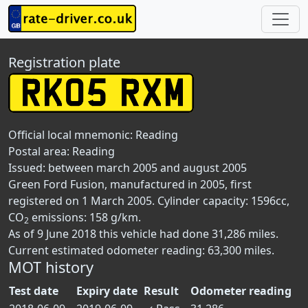
Registration plate
Official local mnemonic:
Reading
Postal area:
Reading
Issued: between march 2005 and august 2005
Green Ford Fusion, manufactured in 2005, first
registered on 1 March 2005. Cylinder capacity: 1596cc,
CO
emissions: 158 g/km.
2
As of 9 June 2018 this vehicle had done 31,286 miles.
Current estimated odometer reading: 63,300 miles.
MOT history
Test date
Expiry date
Result
Odometer reading