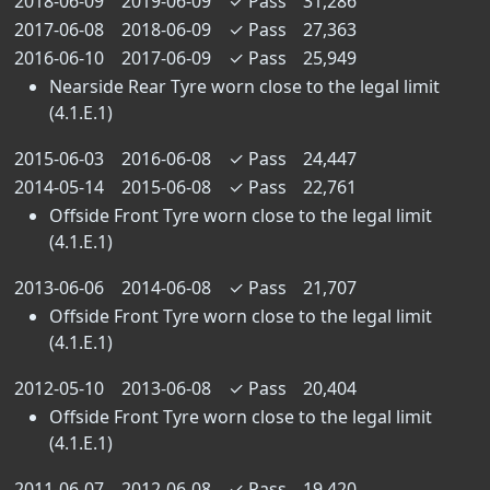
2018-06-09
2019-06-09
✓
Pass
31,286
2017-06-08
2018-06-09
✓
Pass
27,363
2016-06-10
2017-06-09
✓
Pass
25,949
Nearside Rear Tyre worn close to the legal limit
(4.1.E.1)
2015-06-03
2016-06-08
✓
Pass
24,447
2014-05-14
2015-06-08
✓
Pass
22,761
Offside Front Tyre worn close to the legal limit
(4.1.E.1)
2013-06-06
2014-06-08
✓
Pass
21,707
Offside Front Tyre worn close to the legal limit
(4.1.E.1)
2012-05-10
2013-06-08
✓
Pass
20,404
Offside Front Tyre worn close to the legal limit
(4.1.E.1)
2011-06-07
2012-06-08
✓
Pass
19,420