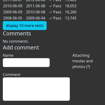
2010-06-09
2011-06-08
✓
Pass
18,053
2009-06-09
2010-06-08
✓
Pass
16,266
2008-06-05
2009-06-04
✓
Pass
13,745
display 10 more tests
Comments
No comments.
Add comment
Name
Attaching
movies and
photos (?)
Comment