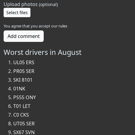
Upload photos
(optional)
Select files
You agree that you accept our
rules
Add comment
Worst drivers in August
UL05 ERS
PR05 SER
SKI 8101
01NK
PS55 ONY
T01 LET
C0 CKS
UT05 SER
SX67 SVN