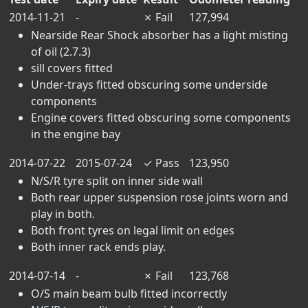
2014-11-21
-
✗
Fail
127,994
Nearside Rear Shock absorber has a light misting
of oil (2.7.3)
sill covers fitted
Under-trays fitted obscuring some underside
components
Engine covers fitted obscuring some components
in the engine bay
2014-07-22
2015-07-24
✓
Pass
123,950
N/S/R tyre split on inner side wall
Both rear upper suspension rose joints worn and
play in both.
Both front tyres on legal limit on edges
Both inner rack ends play.
2014-07-14
-
✗
Fail
123,768
O/S main beam bulb fitted incorrectly