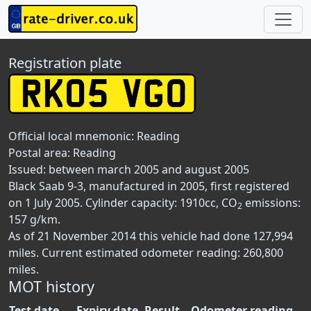
Registration plate
Official local mnemonic:
Reading
Postal area:
Reading
Issued: between march 2005 and august 2005
Black Saab 9-3, manufactured in 2005, first registered
on 1 July 2005. Cylinder capacity: 1910cc, CO
emissions:
2
157 g/km.
As of 21 November 2014 this vehicle had done 127,994
miles. Current estimated odometer reading: 260,800
miles.
MOT history
Test date
Expiry date
Result
Odometer reading