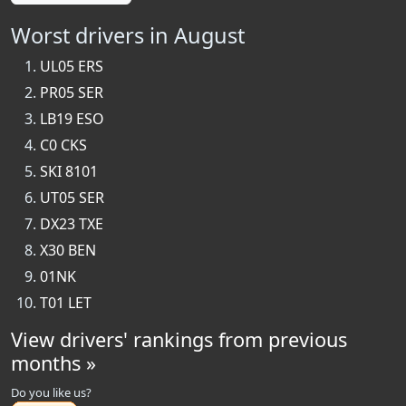
Worst drivers in August
UL05 ERS
PR05 SER
LB19 ESO
C0 CKS
SKI 8101
UT05 SER
DX23 TXE
X30 BEN
01NK
T01 LET
View drivers' rankings from previous
months »
Do you like us?