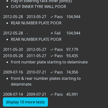
Play in steering rack inner joint(s)
O/S/F INNER TYRE WALL POOR
2012-05-28
2013-05-27
✓
Pass
104,944
REAR NUMBER PLATE POOR
2012-05-28
-
✗
Fail
104,944
REAR NUMBER PLATE POOR
2011-05-20
2012-05-27
✓
Pass
97,179
2010-05-28
2011-05-27
✓
Pass
93,435
front number plate starting to delaminate
2009-07-16
2010-07-21
✓
Pass
74,956
front & rear number plates starting to
delaminate.
2008-07-14
2009-07-21
✓
Pass
45,991
display 10 more tests