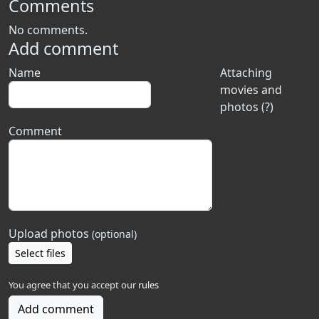
Comments
No comments.
Add comment
Name
Attaching
movies and
photos (?)
Comment
Upload photos
(optional)
Select files
You agree that you accept our
rules
Add comment