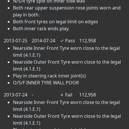
N/S/R tyre split on inner side wall
Both rear upper suspension rose joints worn and
play in both.
Both front tyres on legal limit on edges
Both inner rack ends play.
2013-07-25
2014-07-24
✓
Pass
112,958
Nearside Inner Front Tyre worn close to the legal
limit (4.1.E.1)
Nearside Outer Front Tyre worn close to the legal
limit (4.1.E.1)
Play in steering rack inner joint(s)
O/S/F INNER TYRE WALL POOR
2013-07-24
-
✗
Fail
112,958
Nearside Inner Front Tyre worn close to the legal
limit (4.1.E.1)
Nearside Outer Front Tyre worn close to the legal
limit (4.1.E.1)