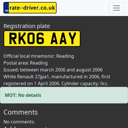
Registration plate
Official local mnemonic:
Reading
Postal area:
Reading
Issued: between march 2006 and august 2006
White Renault 27jpa1, manufactured in 2006, first
registered on 1 April 2006. Cylinder capacity: 0cc.
MOT: No details
Comments
No comments.