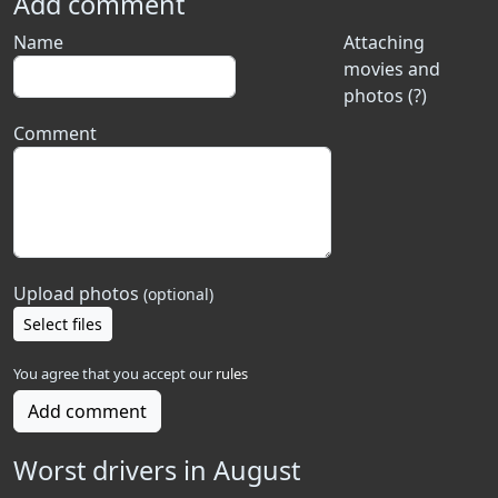
Add comment
Name
Attaching
movies and
photos (?)
Comment
Upload photos
(optional)
Select files
You agree that you accept our
rules
Add comment
Worst drivers in August