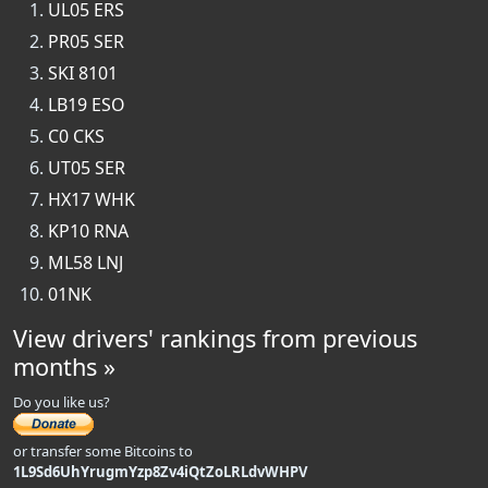
UL05 ERS
PR05 SER
SKI 8101
LB19 ESO
C0 CKS
UT05 SER
HX17 WHK
KP10 RNA
ML58 LNJ
01NK
View drivers' rankings from previous
months »
Do you like us?
or transfer some Bitcoins to
1L9Sd6UhYrugmYzp8Zv4iQtZoLRLdvWHPV