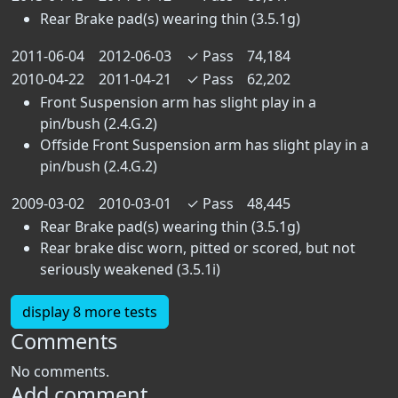
Rear Brake pad(s) wearing thin (3.5.1g)
2011-06-04
2012-06-03
✓
Pass
74,184
2010-04-22
2011-04-21
✓
Pass
62,202
Front Suspension arm has slight play in a
pin/bush (2.4.G.2)
Offside Front Suspension arm has slight play in a
pin/bush (2.4.G.2)
2009-03-02
2010-03-01
✓
Pass
48,445
Rear Brake pad(s) wearing thin (3.5.1g)
Rear brake disc worn, pitted or scored, but not
seriously weakened (3.5.1i)
display 8 more tests
Comments
No comments.
Add comment