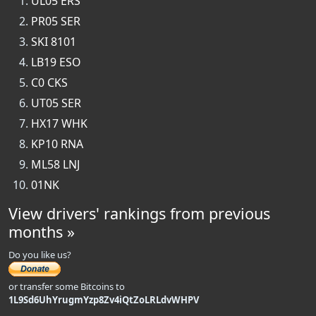
UL05 ERS
PR05 SER
SKI 8101
LB19 ESO
C0 CKS
UT05 SER
HX17 WHK
KP10 RNA
ML58 LNJ
01NK
View drivers' rankings from previous
months »
Do you like us?
or transfer some Bitcoins to
1L9Sd6UhYrugmYzp8Zv4iQtZoLRLdvWHPV