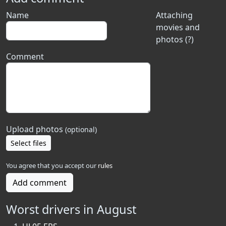
Name
Attaching
movies and
photos (?)
Comment
Upload photos
(optional)
Select files
You agree that you accept our
rules
Add comment
Worst drivers in August