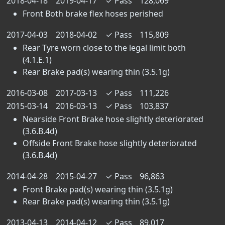
2018-04-18
2019-04-17
✓
Pass
128,069
Front Both brake flex hoses perished
2017-04-03
2018-04-02
✓
Pass
115,809
Rear Tyre worn close to the legal limit both
(4.1.E.1)
Rear Brake pad(s) wearing thin (3.5.1g)
2016-03-08
2017-03-13
✓
Pass
111,226
2015-03-14
2016-03-13
✓
Pass
103,837
Nearside Front Brake hose slightly deteriorated
(3.6.B.4d)
Offside Front Brake hose slightly deteriorated
(3.6.B.4d)
2014-04-28
2015-04-27
✓
Pass
96,863
Front Brake pad(s) wearing thin (3.5.1g)
Rear Brake pad(s) wearing thin (3.5.1g)
2013-04-13
2014-04-12
✓
Pass
89,017