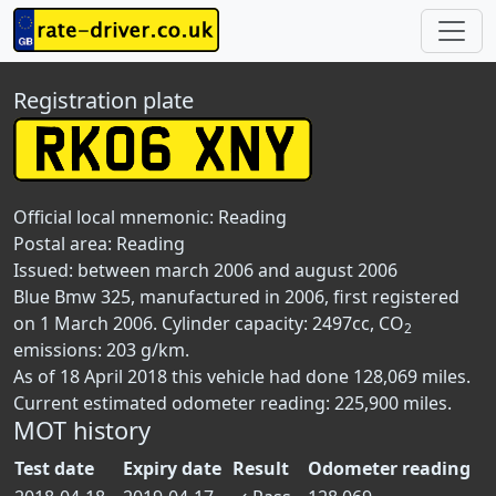
Registration plate
Official local mnemonic:
Reading
Postal area:
Reading
Issued: between march 2006 and august 2006
Blue Bmw 325, manufactured in 2006, first registered
on 1 March 2006. Cylinder capacity: 2497cc, CO
2
emissions: 203 g/km.
As of 18 April 2018 this vehicle had done 128,069 miles.
Current estimated odometer reading: 225,900 miles.
MOT history
Test date
Expiry date
Result
Odometer reading