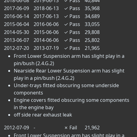
2018-06-08
2019-06-13
✓
Pass
40,844
2017-06-09
2018-06-13
✓
Pass
35,968
2016-06-14
2017-06-13
✓
Pass
34,689
2015-06-04
2016-06-06
✓
Pass
33,055
2014-05-30
2015-06-06
✓
Pass
29,808
2013-06-07
2014-06-06
✓
Pass
25,802
2012-07-20
2013-07-19
✓
Pass
21,965
Front Lower Suspension arm has slight play in a
pin/bush (2.4.G.2)
Nearside Rear Lower Suspension arm has slight
play in a pin/bush (2.4.G.2)
Under-trays fitted obscuring some underside
components
Engine covers fitted obscuring some components
in the engine bay
off side rear exhaust leak
2012-07-09
-
✗
Fail
21,962
Front Lower Suspension arm has slight play in a