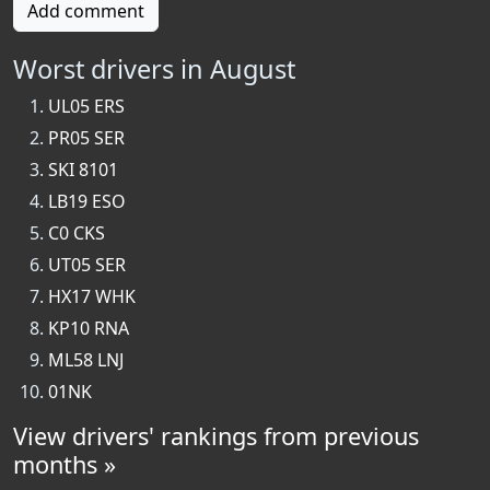
Add comment
Worst drivers in August
UL05 ERS
PR05 SER
SKI 8101
LB19 ESO
C0 CKS
UT05 SER
HX17 WHK
KP10 RNA
ML58 LNJ
01NK
View drivers' rankings from previous
months »