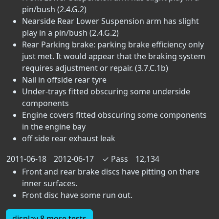
pin/bush (2.4.G.2)
Nearside Rear Lower Suspension arm has slight
play in a pin/bush (2.4.G.2)
Rear Parking brake: parking brake efficiency only
just met. It would appear that the braking system
requires adjustment or repair. (3.7.C.1b)
Nail in offside rear tyre
Under-trays fitted obscuring some underside
components
Engine covers fitted obscuring some components
in the engine bay
off side rear exhaust leak
2011-06-18
2012-06-17
✓
Pass
12,134
Front and rear brake discs have pitting on there
inner surfaces.
Front disc have some run out.
display 8 more tests