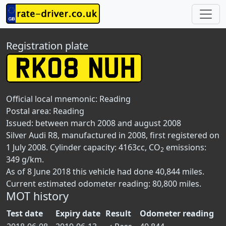
Registration plate
Official local mnemonic:
Reading
Postal area:
Reading
Issued: between march 2008 and august 2008
Silver Audi R8, manufactured in 2008, first registered on
1 July 2008. Cylinder capacity: 4163cc, CO
emissions:
2
349 g/km.
As of 8 June 2018 this vehicle had done 40,844 miles.
Current estimated odometer reading: 80,800 miles.
MOT history
Test date
Expiry date
Result
Odometer reading