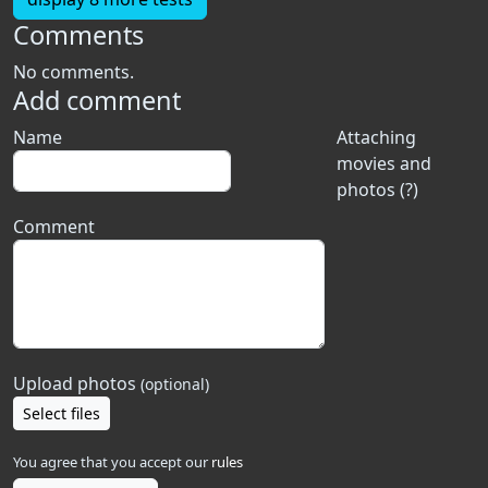
Comments
No comments.
Add comment
Name
Attaching
movies and
photos (?)
Comment
Upload photos
(optional)
Select files
You agree that you accept our
rules