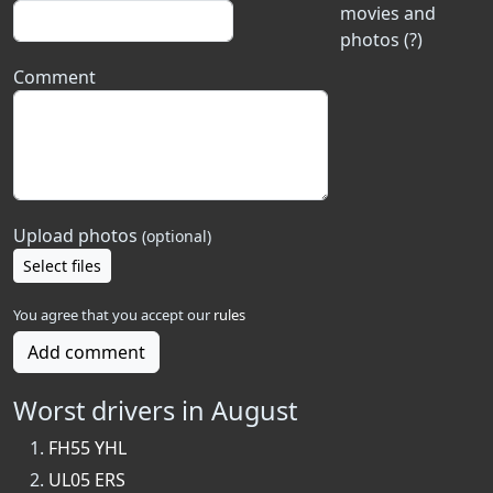
movies and
photos (?)
Comment
Upload photos
(optional)
Select files
You agree that you accept our
rules
Add comment
Worst drivers in August
FH55 YHL
UL05 ERS