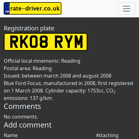
Registration plate
Official local mnemonic:
Reading
Postal area:
Reading
Issued: between march 2008 and august 2008
Blue Ford Focus, manufactured in 2008, first registered
on 1 March 2008. Cylinder capacity: 1753cc, CO
2
emissions: 137 g/km.
Comments
No comments.
Add comment
Name
Attaching