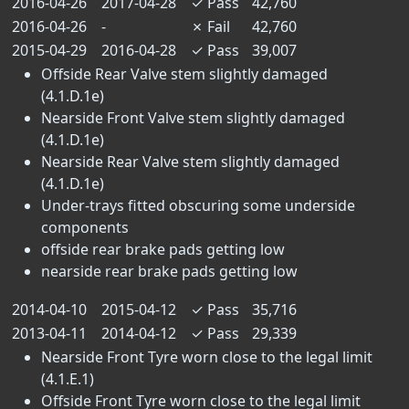
2016-04-26
2017-04-28
✓
Pass
42,760
2016-04-26
-
✗
Fail
42,760
2015-04-29
2016-04-28
✓
Pass
39,007
Offside Rear Valve stem slightly damaged
(4.1.D.1e)
Nearside Front Valve stem slightly damaged
(4.1.D.1e)
Nearside Rear Valve stem slightly damaged
(4.1.D.1e)
Under-trays fitted obscuring some underside
components
offside rear brake pads getting low
nearside rear brake pads getting low
2014-04-10
2015-04-12
✓
Pass
35,716
2013-04-11
2014-04-12
✓
Pass
29,339
Nearside Front Tyre worn close to the legal limit
(4.1.E.1)
Offside Front Tyre worn close to the legal limit