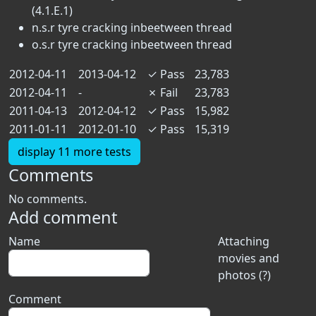
(4.1.E.1)
n.s.r tyre cracking inbeetween thread
o.s.r tyre cracking inbeetween thread
2012-04-11
2013-04-12
✓
Pass
23,783
2012-04-11
-
✗
Fail
23,783
2011-04-13
2012-04-12
✓
Pass
15,982
2011-01-11
2012-01-10
✓
Pass
15,319
display 11 more tests
Comments
No comments.
Add comment
Name
Attaching
movies and
photos (?)
Comment