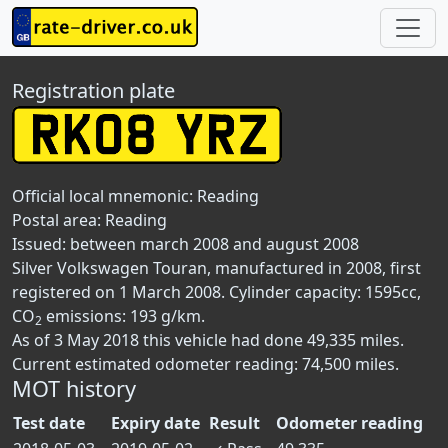
Registration plate
Official local mnemonic:
Reading
Postal area:
Reading
Issued: between march 2008 and august 2008
Silver Volkswagen Touran, manufactured in 2008, first
registered on 1 March 2008. Cylinder capacity: 1595cc,
CO
emissions: 193 g/km.
2
As of 3 May 2018 this vehicle had done 49,335 miles.
Current estimated odometer reading: 74,500 miles.
MOT history
Test date
Expiry date
Result
Odometer reading