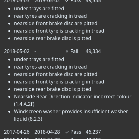
2018-05-03
2019-05-02
✓
Pass
49,335
under trays are fitted
rear tyres are cracking in tread
nearside front brake disc are pitted
nearside front tyre is cracking in tread
nearside rear brake disc is pitted
2018-05-02
-
✗
Fail
49,334
under trays are fitted
rear tyres are cracking in tread
nearside front brake disc are pitted
nearside front tyre is cracking in tread
nearside rear brake disc is pitted
Nearside Rear Direction indicator incorrect colour
(1.4.A.2f)
Windscreen washer provides insufficient washer
liquid (8.2.3)
2017-04-26
2018-04-28
✓
Pass
46,237