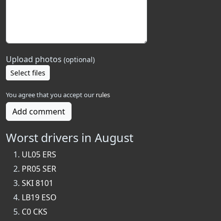
Upload photos
(optional)
Select files
You agree that you accept our
rules
Add comment
Worst drivers in August
UL05 ERS
PR05 SER
SKI 8101
LB19 ESO
C0 CKS