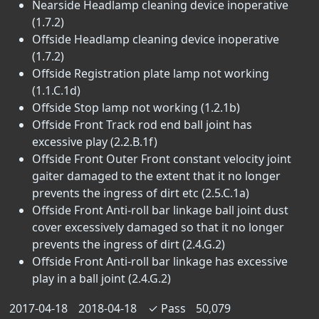
Nearside Headlamp cleaning device inoperative
(1.7.2)
Offside Headlamp cleaning device inoperative
(1.7.2)
Offside Registration plate lamp not working
(1.1.C.1d)
Offside Stop lamp not working (1.2.1b)
Offside Front Track rod end ball joint has
excessive play (2.2.B.1f)
Offside Front Outer Front constant velocity joint
gaiter damaged to the extent that it no longer
prevents the ingress of dirt etc (2.5.C.1a)
Offside Front Anti-roll bar linkage ball joint dust
cover excessively damaged so that it no longer
prevents the ingress of dirt (2.4.G.2)
Offside Front Anti-roll bar linkage has excessive
play in a ball joint (2.4.G.2)
2017-04-18
2018-04-18
✓
Pass
50,079