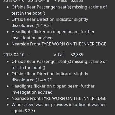
2018-04-10
2019-04-18
✓
Pass
52,835
Offside Rear Passenger seat(s) missing at time of
test In the boot ()
Offside Rear Direction indicator slightly
discoloured (1.4.A.2f)
Headlights flicker on dipped beam, further
investigation advised
Nearside Front TYRE WORN ON THE INNER EDGE
2018-04-10
-
✗
Fail
52,835
Offside Rear Passenger seat(s) missing at time of
test In the boot ()
Offside Rear Direction indicator slightly
discoloured (1.4.A.2f)
Headlights flicker on dipped beam, further
investigation advised
Nearside Front TYRE WORN ON THE INNER EDGE
Windscreen washer provides insufficient washer
liquid (8.2.3)