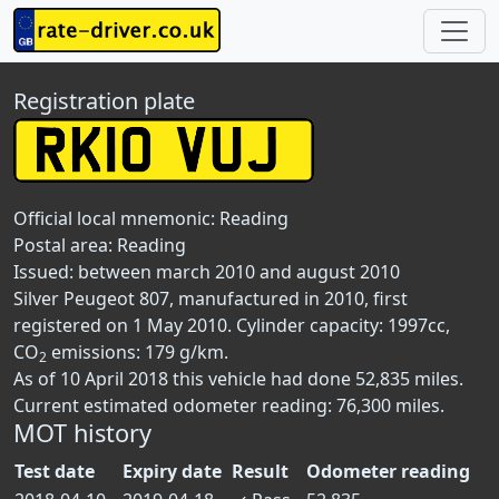
Registration plate
Official local mnemonic:
Reading
Postal area:
Reading
Issued: between march 2010 and august 2010
Silver Peugeot 807, manufactured in 2010, first
registered on 1 May 2010. Cylinder capacity: 1997cc,
CO
emissions: 179 g/km.
2
As of 10 April 2018 this vehicle had done 52,835 miles.
Current estimated odometer reading: 76,300 miles.
MOT history
Test date
Expiry date
Result
Odometer reading