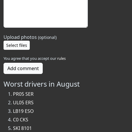
Upload photos
(optional)
Select files
You agree that you accept our
rules
Add comment
Worst drivers in August
PR05 SER
UL05 ERS
LB19 ESO
C0 CKS
SKI 8101