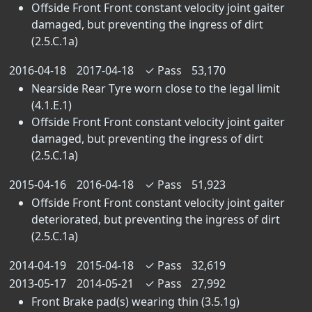
Offside Front Front constant velocity joint gaiter
damaged, but preventing the ingress of dirt
(2.5.C.1a)
2016-04-18
2017-04-18
✓
Pass
53,170
Nearside Rear Tyre worn close to the legal limit
(4.1.E.1)
Offside Front Front constant velocity joint gaiter
damaged, but preventing the ingress of dirt
(2.5.C.1a)
2015-04-16
2016-04-18
✓
Pass
51,923
Offside Front Front constant velocity joint gaiter
deteriorated, but preventing the ingress of dirt
(2.5.C.1a)
2014-04-19
2015-04-18
✓
Pass
32,619
2013-05-17
2014-05-21
✓
Pass
27,992
Front Brake pad(s) wearing thin (3.5.1g)