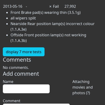
2013-05-16
-
✗
Fail
27,992
Front Brake pad(s) wearing thin (3.5.1g)
all wipers split
Nearside Rear position lamp(s) incorrect colour
(1.1.A.3e)
Offside Front position lamp(s) not working
(1.1.A.3b)
display 7 more tests
Comments
No comments.
Add comment
Name
Attaching
movies and
photos (?)
Comment