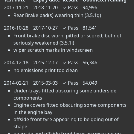
2017-11-21
2018-11-20
✓
Pass
94,996
Rear Brake pad(s) wearing thin (3.5.1g)
2016-10-28
2017-10-27
✓
Pass
81,541
Front brake disc worn, pitted or scored, but not
seriously weakened (3.5.1i)
wiper scratch marks in windscreen
2014-12-18
2015-12-17
✓
Pass
56,346
no emissions print too clean
2014-02-21
2015-03-03
✓
Pass
54,049
Under-trays fitted obscuring some underside
components
Engine covers fitted obscuring some components
in the engine bay
offside front tyre appearing to be going out of
shape
nearside and offside front tyres are wearing on