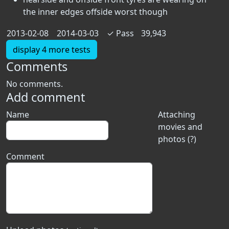
the inner edges offside worst though
2013-02-08
2014-03-03
✓
Pass
39,943
display 4 more tests
Comments
No comments.
Add comment
Name
Attaching
movies and
photos (?)
Comment