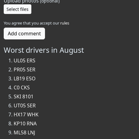
Upload photos
(optional)
Select files
You agree that you accept our
rules
Add comment
Worst drivers in August
UL05 ERS
PR05 SER
LB19 ESO
C0 CKS
SKI 8101
UT05 SER
HX17 WHK
KP10 RNA
ML58 LNJ