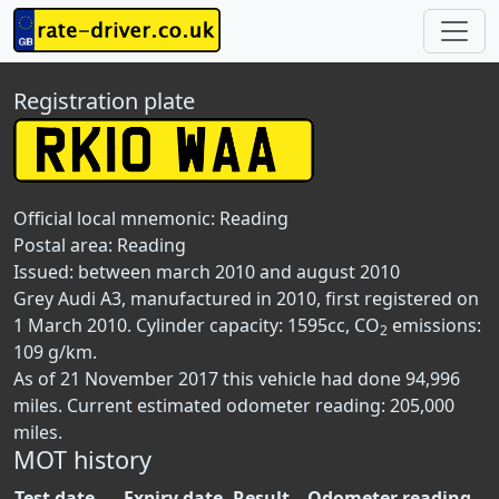
Registration plate
Official local mnemonic:
Reading
Postal area:
Reading
Issued: between march 2010 and august 2010
Grey Audi A3, manufactured in 2010, first registered on
1 March 2010. Cylinder capacity: 1595cc, CO
emissions:
2
109 g/km.
As of 21 November 2017 this vehicle had done 94,996
miles. Current estimated odometer reading: 205,000
miles.
MOT history
Test date
Expiry date
Result
Odometer reading