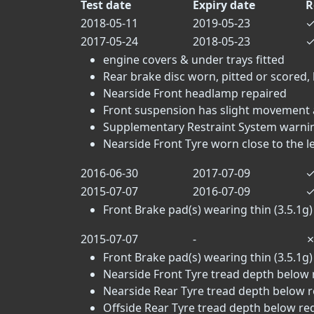
Test date
Expiry date
R
2018-05-11
2019-05-23
2017-05-24
2018-05-23
engine covers & under trays fitted
Rear brake disc worn, pitted or scored, 
Nearside Front headlamp repaired
Front suspension has slight movement a
Supplementary Restraint System warning
Nearside Front Tyre worn close to the lega
2016-06-30
2017-07-09
2015-07-07
2016-07-09
Front Brake pad(s) wearing thin (3.5.1g)
2015-07-07
-
Front Brake pad(s) wearing thin (3.5.1g)
Nearside Front Tyre tread depth below 
Nearside Rear Tyre tread depth below r
Offside Rear Tyre tread depth below re