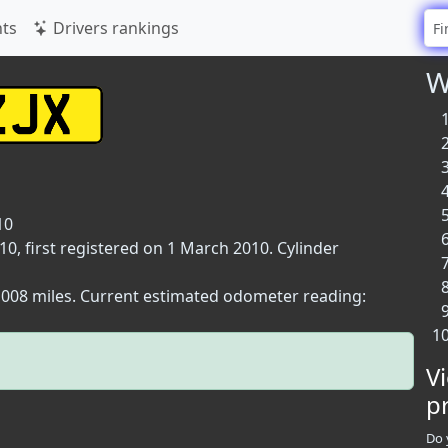
ts
Drivers rankings
W
10
, first registered on 1 March 2010. Cylinder
2,008 miles. Current estimated odometer reading:
V
p
Do 