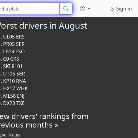
Sign in
orst drivers in August
UL05 ERS
PR05 SER
LB19 ESO
C0 CKS
SKI 8101
UT05 SER
KP10 RNA
HX17 WHK
ML58 LNJ
DX23 TXE
iew drivers' rankings from
revious months »
you like us?