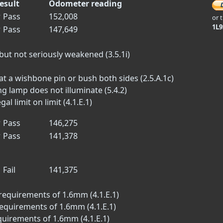
esult
Odometer reading
✓
Pass
152,008
or 
1L
✓
Pass
147,649
but not seriously weakened (3.5.1i)
t a wishbone pin or bush both sides (2.5.A.1c)
 lamp does not illuminate (5.4.2)
l limit on limit (4.1.E.1)
✓
Pass
146,275
✓
Pass
141,378
✗
Fail
141,375
requirements of 1.6mm (4.1.E.1)
equirements of 1.6mm (4.1.E.1)
quirements of 1.6mm (4.1.E.1)