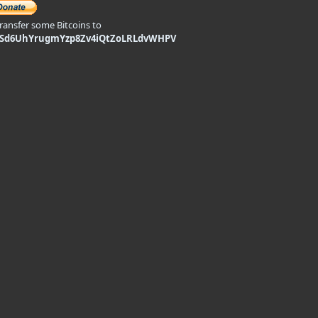
transfer some Bitcoins to
9Sd6UhYrugmYzp8Zv4iQtZoLRLdvWHPV