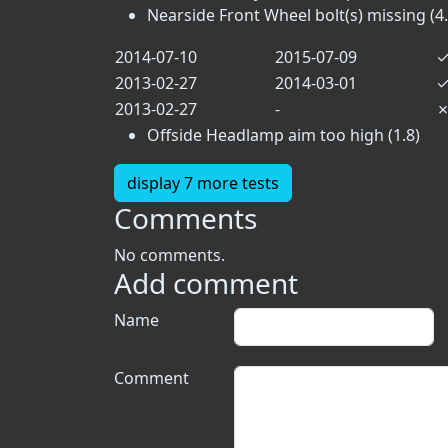
Nearside Front Wheel bolt(s) missing (4.
2014-07-10
2015-07-09
2013-02-27
2014-03-01
2013-02-27
-
Offside Headlamp aim too high (1.8)
display 7 more tests
Comments
No comments.
Add comment
Name
Comment