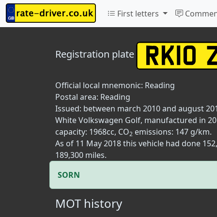
First letters
Commen
Registration plate
Official local mnemonic:
Reading
Postal area:
Reading
Issued: between march 2010 and august 20
White Volkswagen Golf, manufactured in 2010
capacity: 1968cc, CO
emissions: 147 g/km.
2
As of 11 May 2018 this vehicle had done 15
189,300 miles.
SORN
MOT history