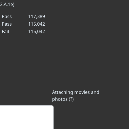
2.A.1e)
✓
Pass
117,389
✓
Pass
115,042
✗
Fail
115,042
Attaching movies and
photos (?)