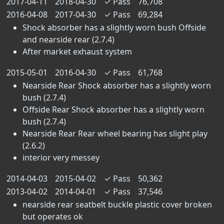
2017-04-11
2018-04-30
✓
Pass
76,708
2016-04-08
2017-04-30
✓
Pass
69,284
Shock absorber has a slightly worn bush Offside
and nearside rear (2.7.4)
After market exhaust system
2015-05-01
2016-04-30
✓
Pass
61,768
Nearside Rear Shock absorber has a slightly worn
bush (2.7.4)
Offside Rear Shock absorber has a slightly worn
bush (2.7.4)
Nearside Rear Rear wheel bearing has slight play
(2.6.2)
interior very messey
2014-04-03
2015-04-02
✓
Pass
50,362
2013-04-02
2014-04-01
✓
Pass
37,546
nearside rear seatbelt buckle plastic cover broken
but operates ok