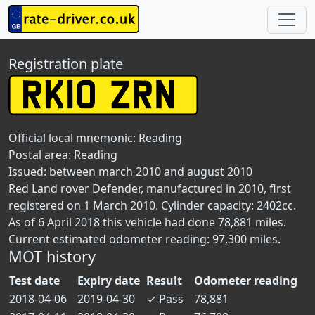
Registration plate
Official local mnemonic:
Reading
Postal area:
Reading
Issued: between march 2010 and august 2010
Red Land rover Defender, manufactured in 2010, first
registered on 1 March 2010. Cylinder capacity: 2402cc.
As of 6 April 2018 this vehicle had done 78,881 miles.
Current estimated odometer reading: 97,300 miles.
MOT history
Test date
Expiry date
Result
Odometer reading
2018-04-06
2019-04-30
✓
Pass
78,881