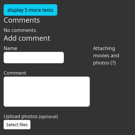
display 5 more tests
Comments
No comments.
Add comment
Name
Attaching
movies and
photos (?)
Comment
Upload photos
(optional)
Select files