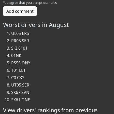
You agree that you accept our
rules
Add comment
Worst drivers in August
UL05 ERS
PR05 SER
SKI 8101
01NK
PS55 ONY
T01 LET
C0 CKS
UT05 SER
SX67 SVN
SX61 ONE
View drivers' rankings from previous