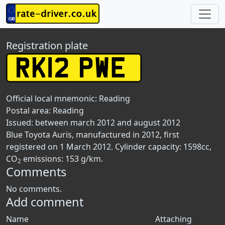
Registration plate
Official local mnemonic:
Reading
Postal area:
Reading
Issued: between march 2012 and august 2012
Blue Toyota Auris, manufactured in 2012, first
registered on 1 March 2012. Cylinder capacity: 1598cc,
CO
emissions: 153 g/km.
2
Comments
No comments.
Add comment
Name
Attaching