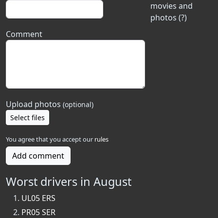
movies and
photos (?)
Comment
Upload photos
(optional)
Select files
You agree that you accept our
rules
Add comment
Worst drivers in August
UL05 ERS
PR05 SER