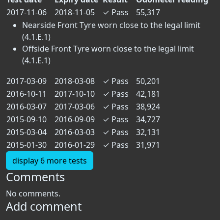
2017-11-06
2018-11-05
✓
Pass
55,317
Nearside Front Tyre worn close to the legal limit
(4.1.E.1)
Offside Front Tyre worn close to the legal limit
(4.1.E.1)
2017-03-09
2018-03-08
✓
Pass
50,201
2016-10-11
2017-10-10
✓
Pass
42,181
2016-03-07
2017-03-06
✓
Pass
38,924
2015-09-10
2016-09-09
✓
Pass
34,727
2015-03-04
2016-03-03
✓
Pass
32,131
2015-01-30
2016-01-29
✓
Pass
31,971
display 6 more tests
Comments
No comments.
Add comment