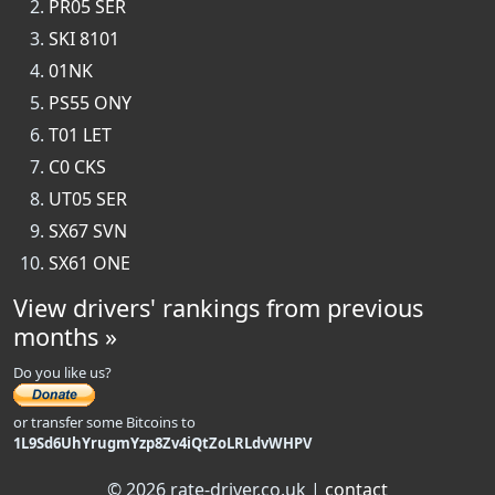
PR05 SER
SKI 8101
01NK
PS55 ONY
T01 LET
C0 CKS
UT05 SER
SX67 SVN
SX61 ONE
View drivers' rankings from previous
months »
Do you like us?
or transfer some Bitcoins to
1L9Sd6UhYrugmYzp8Zv4iQtZoLRLdvWHPV
© 2026 rate-driver.co.uk |
contact