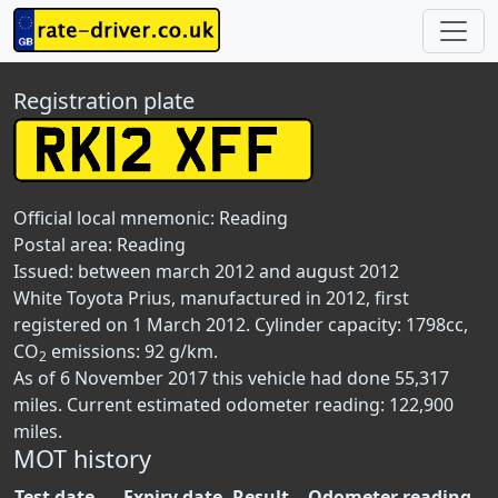
Registration plate
Official local mnemonic:
Reading
Postal area:
Reading
Issued: between march 2012 and august 2012
White Toyota Prius, manufactured in 2012, first
registered on 1 March 2012. Cylinder capacity: 1798cc,
CO
emissions: 92 g/km.
2
As of 6 November 2017 this vehicle had done 55,317
miles. Current estimated odometer reading: 122,900
miles.
MOT history
Test date
Expiry date
Result
Odometer reading