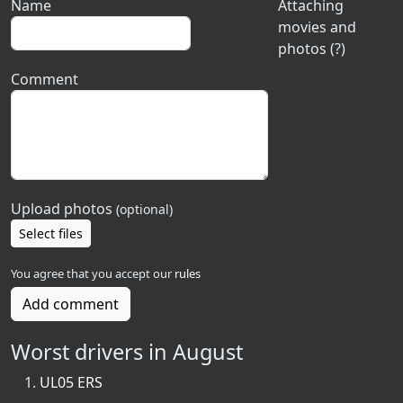
Name
Attaching
movies and
photos (?)
Comment
Upload photos
(optional)
Select files
You agree that you accept our
rules
Add comment
Worst drivers in August
UL05 ERS