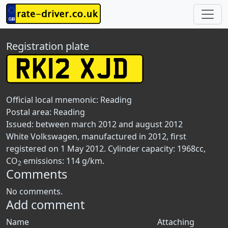
Registration plate
Official local mnemonic:
Reading
Postal area:
Reading
Issued: between march 2012 and august 2012
White Volkswagen, manufactured in 2012, first
registered on 1 May 2012. Cylinder capacity: 1968cc,
CO
emissions: 114 g/km.
2
Comments
No comments.
Add comment
Name
Attaching