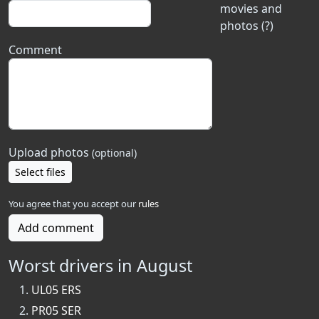
movies and
photos (?)
Comment
Upload photos
(optional)
Select files
You agree that you accept our
rules
Add comment
Worst drivers in August
UL05 ERS
PR05 SER