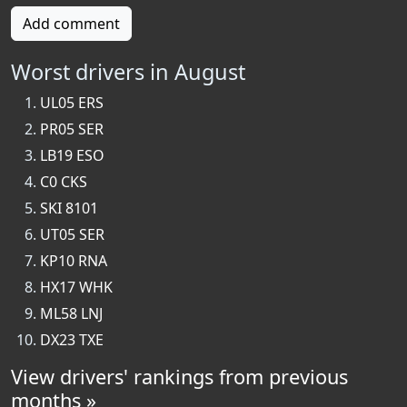
Add comment
Worst drivers in August
UL05 ERS
PR05 SER
LB19 ESO
C0 CKS
SKI 8101
UT05 SER
KP10 RNA
HX17 WHK
ML58 LNJ
DX23 TXE
View drivers' rankings from previous
months »