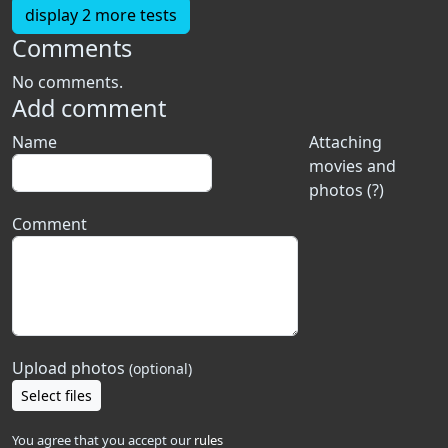
display 2 more tests
Comments
No comments.
Add comment
Name
Attaching
movies and
photos (?)
Comment
Upload photos
(optional)
Select files
You agree that you accept our
rules