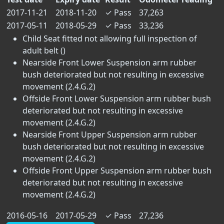
2017-11-21
2018-11-20
✓
Pass
37,263
2017-05-11
2018-05-29
✓
Pass
33,236
Child Seat fitted not allowing full inspection of
adult belt ()
Nearside Front Lower Suspension arm rubber
bush deteriorated but not resulting in excessive
movement (2.4.G.2)
Offside Front Lower Suspension arm rubber bush
deteriorated but not resulting in excessive
movement (2.4.G.2)
Nearside Front Upper Suspension arm rubber
bush deteriorated but not resulting in excessive
movement (2.4.G.2)
Offside Front Upper Suspension arm rubber bush
deteriorated but not resulting in excessive
movement (2.4.G.2)
2016-05-16
2017-05-29
✓
Pass
27,236