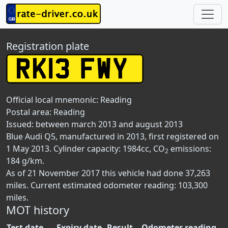
Registration plate
Official local mnemonic:
Reading
Postal area:
Reading
Issued: between march 2013 and august 2013
Blue Audi Q5, manufactured in 2013, first registered on
1 May 2013. Cylinder capacity: 1984cc, CO
emissions:
2
184 g/km.
As of 21 November 2017 this vehicle had done 37,263
miles. Current estimated odometer reading: 103,300
miles.
MOT history
Test date
Expiry date
Result
Odometer reading