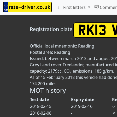
First letters
Commen
Registration plate
Official local mnemonic:
Reading
Postal area:
Reading
Issued: between march 2013 and august 20
Grey Land rover Freelander, manufactured in
capacity: 2179cc, CO
emissions: 185 g/km.
2
As of 15 February 2018 this vehicle had don
174,200 miles.
MOT history
Test date
Expiry date
Re
2018-02-15
2019-02-16
✓
2018-02-08
-
✗