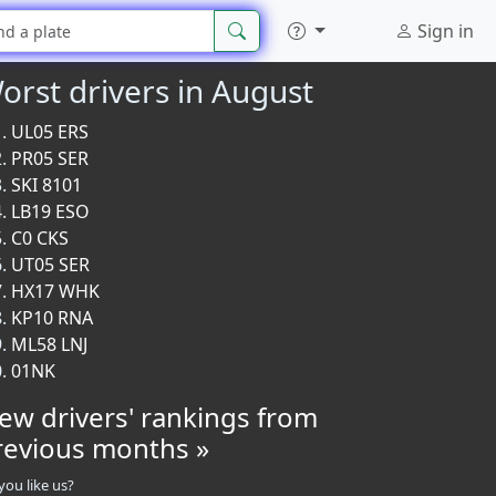
Sign in
orst drivers in August
UL05 ERS
PR05 SER
SKI 8101
LB19 ESO
C0 CKS
UT05 SER
HX17 WHK
KP10 RNA
ML58 LNJ
01NK
iew drivers' rankings from
revious months »
you like us?