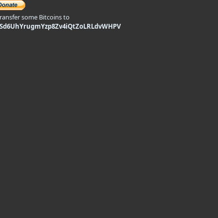
transfer some Bitcoins to
9Sd6UhYrugmYzp8Zv4iQtZoLRLdvWHPV