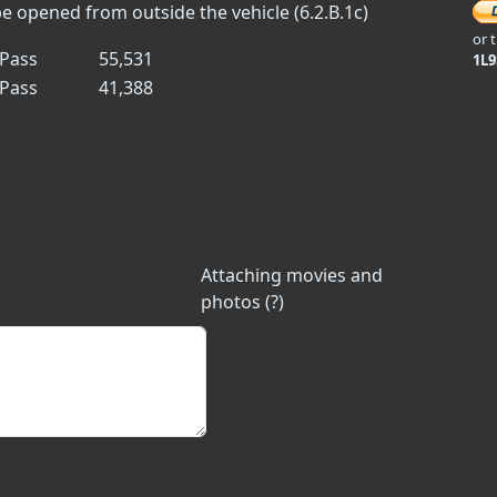
 opened from outside the vehicle (6.2.B.1c)
or 
Pass
55,531
1L
Pass
41,388
Attaching movies and
photos (?)