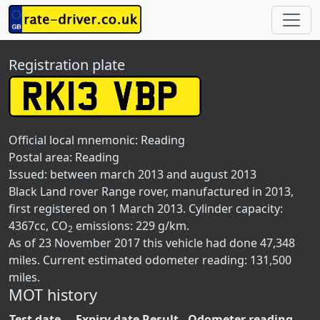
Registration plate
Official local mnemonic:
Reading
Postal area:
Reading
Issued: between march 2013 and august 2013
Black Land rover Range rover, manufactured in 2013,
first registered on 1 March 2013. Cylinder capacity:
4367cc, CO
emissions: 229 g/km.
2
As of 23 November 2017 this vehicle had done 47,348
miles. Current estimated odometer reading: 131,500
miles.
MOT history
Test date
Expiry date
Result
Odometer reading