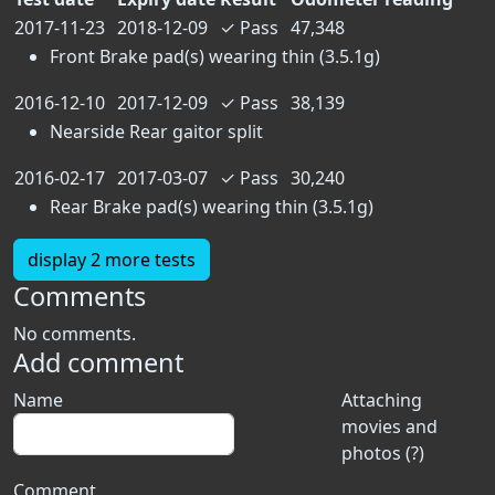
2017-11-23
2018-12-09
✓
Pass
47,348
Front Brake pad(s) wearing thin (3.5.1g)
2016-12-10
2017-12-09
✓
Pass
38,139
Nearside Rear gaitor split
2016-02-17
2017-03-07
✓
Pass
30,240
Rear Brake pad(s) wearing thin (3.5.1g)
display 2 more tests
Comments
No comments.
Add comment
Name
Attaching
movies and
photos (?)
Comment