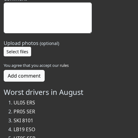
Upload photos
(optional)
Select files
You agree that you accept our
rules
Add comment
Worst drivers in August
UL05 ERS
PR05 SER
SKI 8101
LB19 ESO