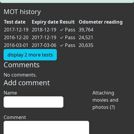
MOT history
Test date
Expiry date
Result
Odometer reading
2017-12-19
2018-12-19
✓
Pass
39,764
2016-12-20
2017-12-19
✓
Pass
24,521
2016-03-01
2017-03-06
✓
Pass
20,635
display 2 more tests
Comments
No comments.
Add comment
Name
Attaching
movies and
photos (?)
Comment