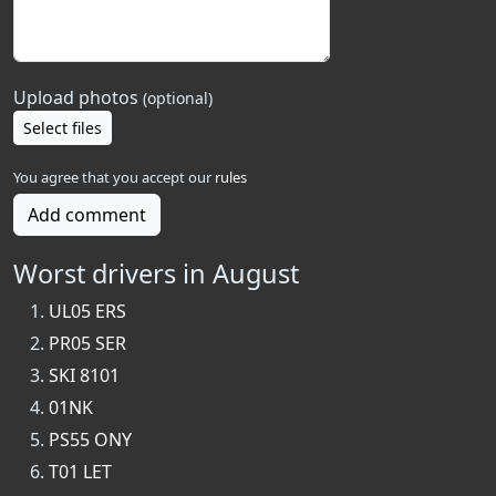
Upload photos
(optional)
Select files
You agree that you accept our
rules
Add comment
Worst drivers in August
UL05 ERS
PR05 SER
SKI 8101
01NK
PS55 ONY
T01 LET