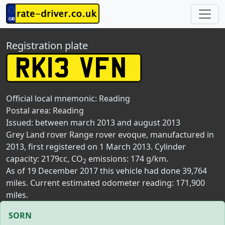
Registration plate
Official local mnemonic:
Reading
Postal area:
Reading
Issued: between march 2013 and august 2013
Grey Land rover Range rover evoque, manufactured in
2013, first registered on 1 March 2013. Cylinder
capacity: 2179cc, CO
emissions: 174 g/km.
2
As of 19 December 2017 this vehicle had done 39,764
miles. Current estimated odometer reading: 171,900
miles.
SORN