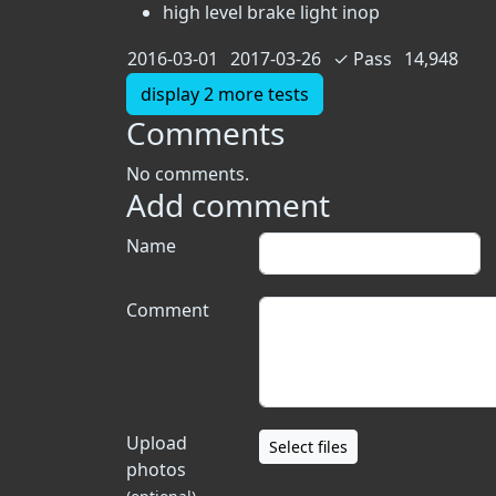
high level brake light inop
2016-03-01
2017-03-26
✓
Pass
14,948
display 2 more tests
Comments
No comments.
Add comment
Name
Comment
Upload
Select files
photos