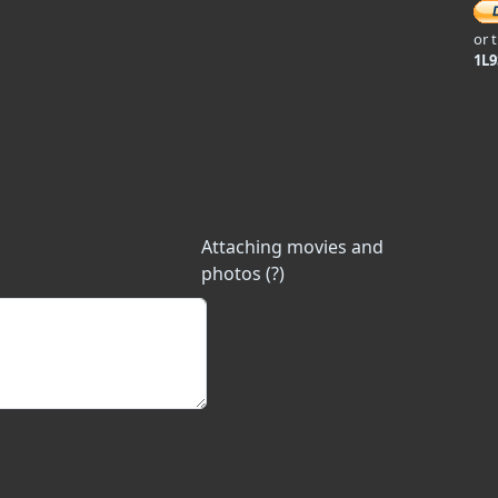
or 
1L
Attaching movies and
photos (?)