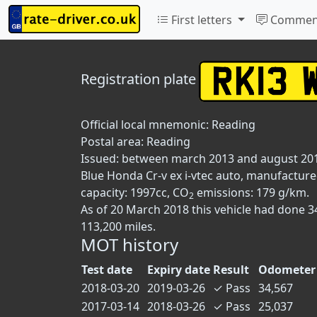
First letters
Commen
Registration plate
Official local mnemonic:
Reading
Postal area:
Reading
Issued: between march 2013 and august 20
Blue Honda Cr-v ex i-vtec auto, manufactured
capacity: 1997cc, CO
emissions: 179 g/km.
2
As of 20 March 2018 this vehicle had done 
113,200 miles.
MOT history
Test date
Expiry date
Result
Odometer 
2018-03-20
2019-03-26
✓
Pass
34,567
2017-03-14
2018-03-26
✓
Pass
25,037