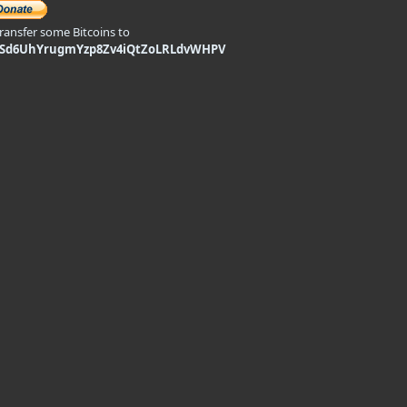
transfer some Bitcoins to
9Sd6UhYrugmYzp8Zv4iQtZoLRLdvWHPV