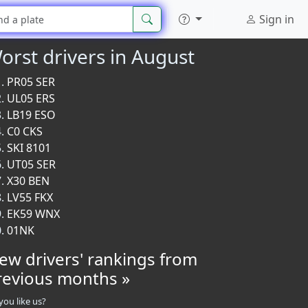
Sign in
orst drivers in August
PR05 SER
UL05 ERS
LB19 ESO
C0 CKS
SKI 8101
UT05 SER
X30 BEN
LV55 FKX
EK59 WNX
01NK
iew drivers' rankings from
revious months »
you like us?