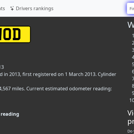
ts
Drivers rankings
W
13
 in 2013, first registered on 1 March 2013. Cylinder
34,567 miles. Current estimated odometer reading:
V
reading
p
Do 