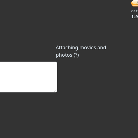
or 
1L
Attaching movies and
photos (?)