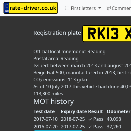
First letters
Commen
Registration plate
Official local mnemonic:
Reading
Postal area:
Reading
Issued: between march 2013 and august 20
Beige Fiat 500, manufactured in 2013, first r
CO
emissions: 113 g/km.
2
As of 10 July 2017 this vehicle had done 40
113,300 miles.
MOT history
Test date
Expiry date
Result
Odometer 
2017-07-10
2018-07-25
✓
Pass
40,098
2016-07-20
2017-07-25
✓
Pass
32,260