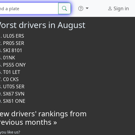
Sign in
orst drivers in August
UL05 ERS
PR05 SER
SKI 8101
01NK
PS55 ONY
T01 LET
C0 CKS
UT05 SER
SX67 SVN
SX61 ONE
iew drivers' rankings from
revious months »
you like us?