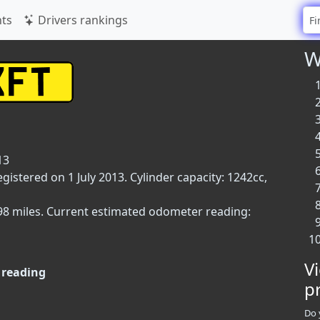
ts
Drivers rankings
W
13
egistered on 1 July 2013. Cylinder capacity: 1242cc,
,098 miles. Current estimated odometer reading:
V
reading
p
Do 