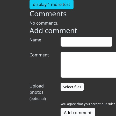
display 1 more test
Comments
No comments.
Add comment
Name
Comment
Upload
Select files
photos
(optional)
You agree that you accept our
rules
Add comment