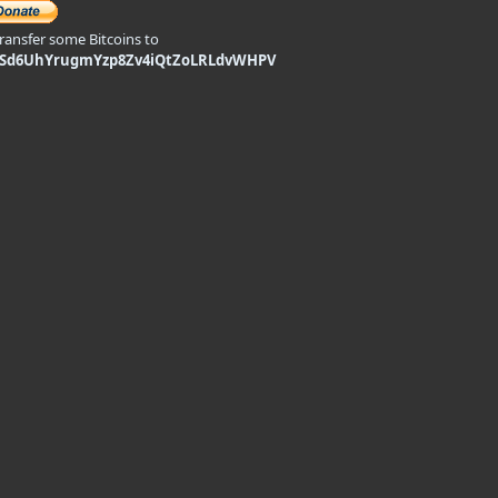
transfer some Bitcoins to
9Sd6UhYrugmYzp8Zv4iQtZoLRLdvWHPV