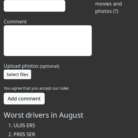
movies and
photos (?)
Comment
Upload photos
(optional)
Select files
You agree that you accept our
rules
Add comment
Worst drivers in August
UL05 ERS
PR05 SER