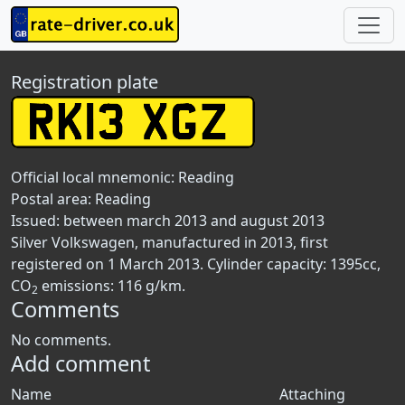
Registration plate
Official local mnemonic:
Reading
Postal area:
Reading
Issued: between march 2013 and august 2013
Silver Volkswagen, manufactured in 2013, first
registered on 1 March 2013. Cylinder capacity: 1395cc,
CO
emissions: 116 g/km.
2
Comments
No comments.
Add comment
Name
Attaching