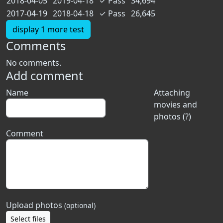
2018-04-05
2019-04-18
✓
Pass
34,694
2017-04-19
2018-04-18
✓
Pass
26,645
display 1 more test
Comments
No comments.
Add comment
Name
Attaching
movies and
photos (?)
Comment
Upload photos
(optional)
Select files