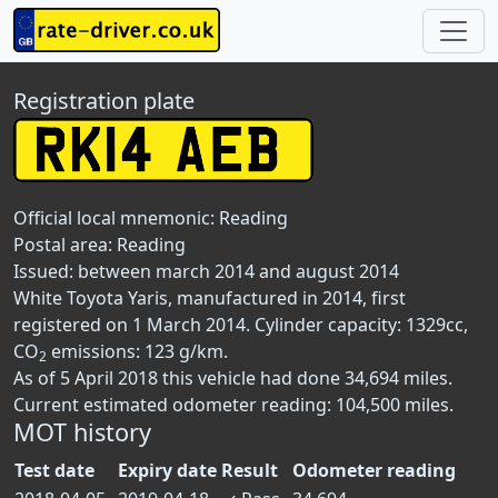
Registration plate
Official local mnemonic:
Reading
Postal area:
Reading
Issued: between march 2014 and august 2014
White Toyota Yaris, manufactured in 2014, first
registered on 1 March 2014. Cylinder capacity: 1329cc,
CO
emissions: 123 g/km.
2
As of 5 April 2018 this vehicle had done 34,694 miles.
Current estimated odometer reading: 104,500 miles.
MOT history
Test date
Expiry date
Result
Odometer reading