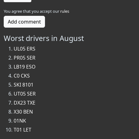
You agree that you accept our
rules
Add comment
Worst drivers in August
UL05 ERS
PR05 SER
LB19 ESO
C0 CKS
SKI 8101
UT05 SER
DX23 TXE
X30 BEN
01NK
T01 LET