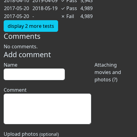
2018-04-10
2019-04-09
✓
Pass
5,943
2017-05-20
2018-05-19
✓
Pass
4,989
2017-05-20
-
✗
Fail
4,989
display 2 more tests
Comments
No comments.
Add comment
Name
Attaching
movies and
photos (?)
Comment
Upload photos
(optional)