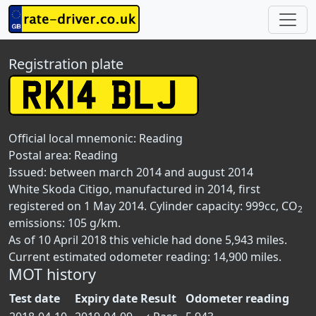
Registration plate
Official local mnemonic:
Reading
Postal area:
Reading
Issued: between march 2014 and august 2014
White Skoda Citigo, manufactured in 2014, first
registered on 1 May 2014. Cylinder capacity: 999cc, CO
2
emissions: 105 g/km.
As of 10 April 2018 this vehicle had done 5,943 miles.
Current estimated odometer reading: 14,900 miles.
MOT history
Test date
Expiry date
Result
Odometer reading