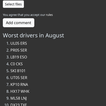
Select files
You agree that you accept our
rules
Add comment
Worst drivers in August
UL05 ERS
PR05 SER
LB19 ESO
C0 CKS
SKI 8101
UT05 SER
KP10 RNA
HX17 WHK
ML58 LNJ
DX23 TXE