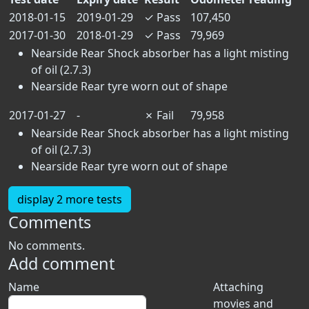
2018-01-15
2019-01-29
✓
Pass
107,450
2017-01-30
2018-01-29
✓
Pass
79,969
Nearside Rear Shock absorber has a light misting
of oil (2.7.3)
Nearside Rear tyre worn out of shape
2017-01-27
-
✗
Fail
79,958
Nearside Rear Shock absorber has a light misting
of oil (2.7.3)
Nearside Rear tyre worn out of shape
display 2 more tests
Comments
No comments.
Add comment
Name
Attaching
movies and