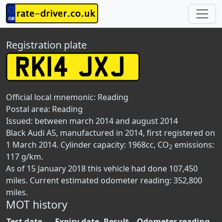
Registration plate
Official local mnemonic:
Reading
Postal area:
Reading
Issued: between march 2014 and august 2014
Black Audi A5, manufactured in 2014, first registered on
1 March 2014. Cylinder capacity: 1968cc, CO
emissions:
2
117 g/km.
As of 15 January 2018 this vehicle had done 107,450
miles. Current estimated odometer reading: 352,800
miles.
MOT history
Test date
Expiry date
Result
Odometer reading