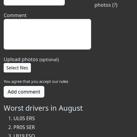
photos (?)
Comment
Upload photos
(optional)
Select files
You agree that you accept our
rules
Add comment
Worst drivers in August
UL05 ERS
PR05 SER
LB19 ESO