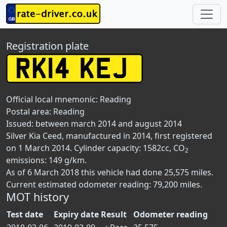
Registration plate
Official local mnemonic:
Reading
Postal area:
Reading
Issued: between march 2014 and august 2014
Silver Kia Ceed, manufactured in 2014, first registered
on 1 March 2014. Cylinder capacity: 1582cc, CO
2
emissions: 149 g/km.
As of 6 March 2018 this vehicle had done 25,575 miles.
Current estimated odometer reading: 79,200 miles.
MOT history
Test date
Expiry date
Result
Odometer reading