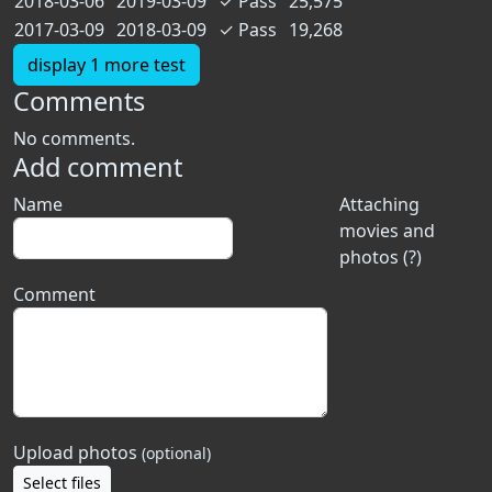
2018-03-06
2019-03-09
✓
Pass
25,575
2017-03-09
2018-03-09
✓
Pass
19,268
display 1 more test
Comments
No comments.
Add comment
Name
Attaching
movies and
photos (?)
Comment
Upload photos
(optional)
Select files