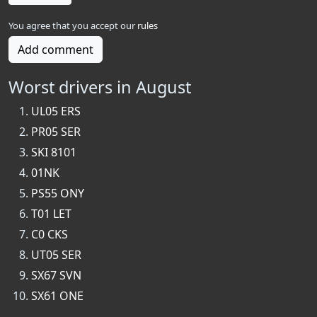
You agree that you accept our
rules
Add comment
Worst drivers in August
UL05 ERS
PR05 SER
SKI 8101
01NK
PS55 ONY
T01 LET
C0 CKS
UT05 SER
SX67 SVN
SX61 ONE