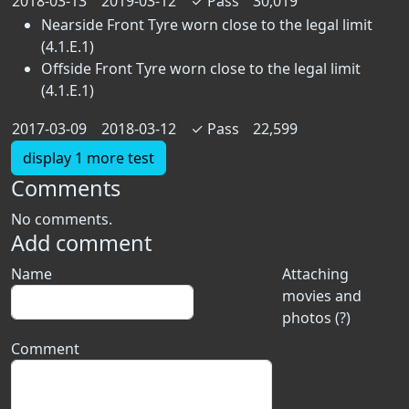
2018-03-13
2019-03-12
✓
Pass
30,019
Nearside Front Tyre worn close to the legal limit
(4.1.E.1)
Offside Front Tyre worn close to the legal limit
(4.1.E.1)
2017-03-09
2018-03-12
✓
Pass
22,599
display 1 more test
Comments
No comments.
Add comment
Name
Attaching
movies and
photos (?)
Comment