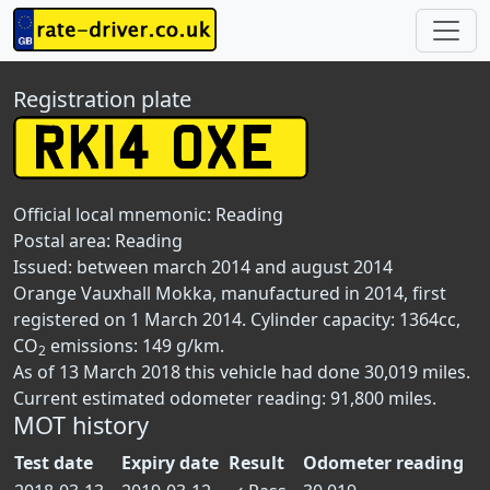
Registration plate
Official local mnemonic:
Reading
Postal area:
Reading
Issued: between march 2014 and august 2014
Orange Vauxhall Mokka, manufactured in 2014, first
registered on 1 March 2014. Cylinder capacity: 1364cc,
CO
emissions: 149 g/km.
2
As of 13 March 2018 this vehicle had done 30,019 miles.
Current estimated odometer reading: 91,800 miles.
MOT history
Test date
Expiry date
Result
Odometer reading