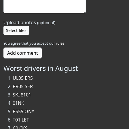
Upload photos
(optional)
Select files
You agree that you accept our
rules
Add comment
Worst drivers in August
UL05 ERS
PR05 SER
SKI 8101
01NK
PS55 ONY
T01 LET
C0 CKS