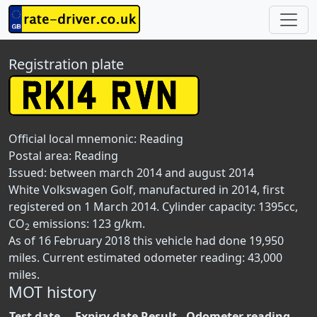
Registration plate
Official local mnemonic:
Reading
Postal area:
Reading
Issued: between march 2014 and august 2014
White Volkswagen Golf, manufactured in 2014, first
registered on 1 March 2014. Cylinder capacity: 1395cc,
CO
emissions: 123 g/km.
2
As of 16 February 2018 this vehicle had done 19,950
miles. Current estimated odometer reading: 43,000
miles.
MOT history
Test date
Expiry date
Result
Odometer reading