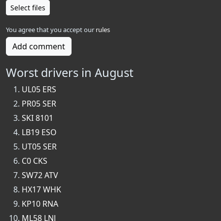
Select files
You agree that you accept our
rules
Add comment
Worst drivers in August
UL05 ERS
PR05 SER
SKI 8101
LB19 ESO
UT05 SER
C0 CKS
SW72 ATV
HX17 WHK
KP10 RNA
ML58 LNJ