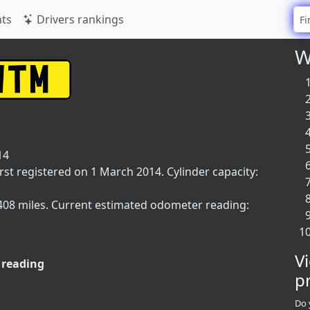
ts
Drivers rankings
W
14
st registered on 1 March 2014. Cylinder capacity:
9,408 miles. Current estimated odometer reading:
V
reading
p
Do 