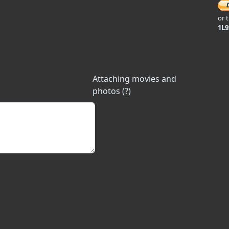
or 
1L
Attaching movies and
photos (?)