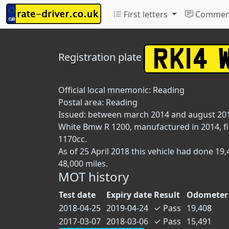
First letters
Commen
Registration plate
Official local mnemonic:
Reading
Postal area:
Reading
Issued: between march 2014 and august 20
White Bmw R 1200, manufactured in 2014, fir
1170cc.
As of 25 April 2018 this vehicle had done 1
48,000 miles.
MOT history
Test date
Expiry date
Result
Odometer 
2018-04-25
2019-04-24
✓
Pass
19,408
2017-03-07
2018-03-06
✓
Pass
15,491