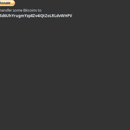
transfer some Bitcoins to
9Sd6UhYrugmYzp8Zv4iQtZoLRLdvWHPV