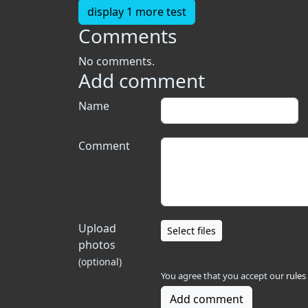
display 1 more test
Comments
No comments.
Add comment
Name
Comment
Upload
Select files
photos
(optional)
You agree that you accept our
rules
Add comment