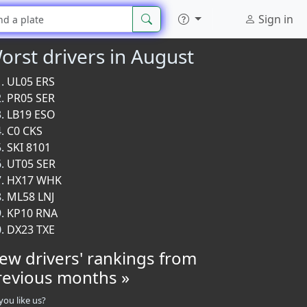
Sign in
orst drivers in August
UL05 ERS
PR05 SER
LB19 ESO
C0 CKS
SKI 8101
UT05 SER
HX17 WHK
ML58 LNJ
KP10 RNA
DX23 TXE
iew drivers' rankings from
revious months »
you like us?