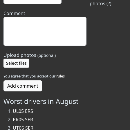
photos (?)
Comment
Upload photos
(optional)
Select files
You agree that you accept our
rules
Add comment
Worst drivers in August
UL05 ERS
PR05 SER
UT05 SER