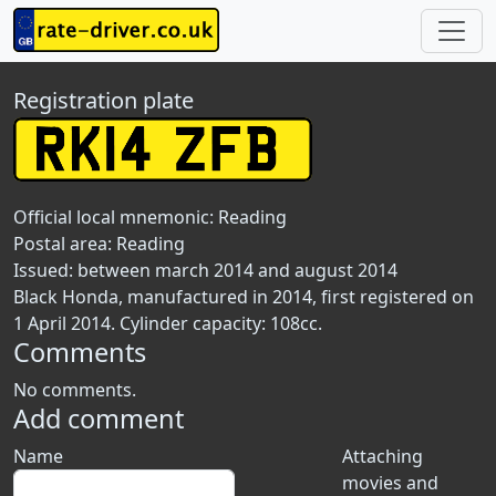
Registration plate
Official local mnemonic:
Reading
Postal area:
Reading
Issued: between march 2014 and august 2014
Black Honda, manufactured in 2014, first registered on
1 April 2014. Cylinder capacity: 108cc.
Comments
No comments.
Add comment
Name
Attaching
movies and