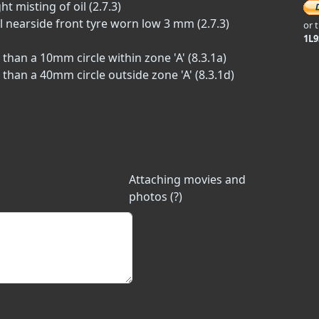
t misting of oil (2.7.3)
l nearside front tyre worn low 3 mm (2.7.3)
or 
1L
han a 10mm circle within zone 'A' (8.3.1a)
han a 40mm circle outside zone 'A' (8.3.1d)
Attaching movies and
photos (?)