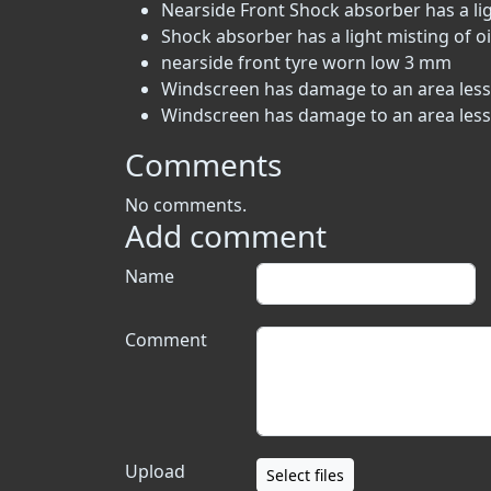
Nearside Front Shock absorber has a ligh
Shock absorber has a light misting of oi
nearside front tyre worn low 3 mm
Windscreen has damage to an area less t
Windscreen has damage to an area less t
Comments
No comments.
Add comment
Name
Comment
Upload
Select files