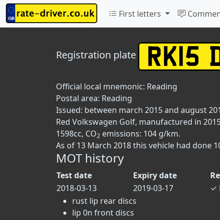
First letters
Commen
Registration plate
Official local mnemonic:
Reading
Postal area:
Reading
Issued: between march 2015 and august 20
Red Volkswagen Golf, manufactured in 2015, 
1598cc, CO
emissions: 104 g/km.
2
As of 13 March 2018 this vehicle had done 1
MOT history
Test date
Expiry date
Re
2018-03-13
2019-03-17
✓
rust lip rear discs
lip 0n front discs