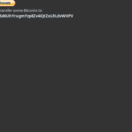
transfer some Bitcoins to
9Sd6UhYrugmYzp8Zv4iQtZoLRLdvWHPV