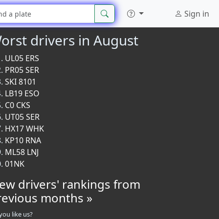
Sign in
orst drivers in August
UL05 ERS
PR05 SER
SKI 8101
LB19 ESO
C0 CKS
UT05 SER
HX17 WHK
KP10 RNA
ML58 LNJ
01NK
iew drivers' rankings from
revious months »
you like us?