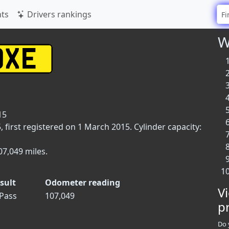
ts
Drivers rankings
W
15
first registered on 1 March 2015. Cylinder capacity:
07,049 miles.
sult
Odometer reading
V
Pass
107,049
p
Do 