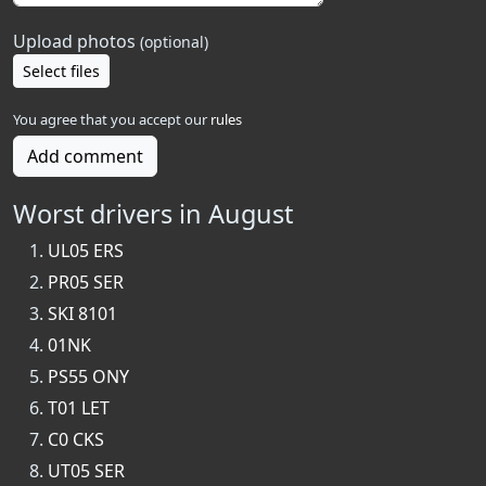
Upload photos
(optional)
Select files
You agree that you accept our
rules
Add comment
Worst drivers in August
UL05 ERS
PR05 SER
SKI 8101
01NK
PS55 ONY
T01 LET
C0 CKS
UT05 SER