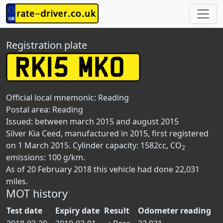
Registration plate
Official local mnemonic:
Reading
Postal area:
Reading
Issued: between march 2015 and august 2015
Silver Kia Ceed, manufactured in 2015, first registered
on 1 March 2015. Cylinder capacity: 1582cc, CO
2
emissions: 100 g/km.
As of 20 February 2018 this vehicle had done 22,031
miles.
MOT history
Test date
Expiry date
Result
Odometer reading