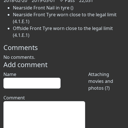
2018-02-20
2019-03-01
✓
Pass
22,031
Nearside Front Nail in tyre ()
Nearside Front Tyre worn close to the legal limit
(4.1.E.1)
Offside Front Tyre worn close to the legal limit
(4.1.E.1)
Comments
No comments.
Add comment
Name
Attaching
movies and
photos (?)
Comment