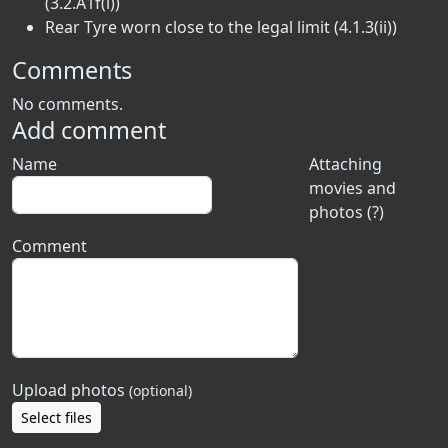
(3.2.A1f(i))
Rear Tyre worn close to the legal limit (4.1.3(ii))
Comments
No comments.
Add comment
Name
Attaching
movies and
photos (?)
Comment
Upload photos
(optional)
Select files