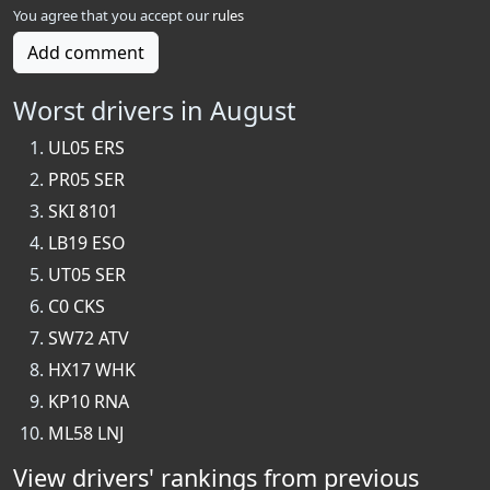
You agree that you accept our
rules
Add comment
Worst drivers in August
UL05 ERS
PR05 SER
SKI 8101
LB19 ESO
UT05 SER
C0 CKS
SW72 ATV
HX17 WHK
KP10 RNA
ML58 LNJ
View drivers' rankings from previous