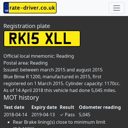
Registration plate
Official local mnemonic:
Reading
Postal area:
Reading
Issued: between march 2015 and august 2015
Blue Bmw R 1200, manufactured in 2015, first
registered on 1 March 2015. Cylinder capacity: 1170cc.
As of 14 April 2018 this vehicle had done 5,045 miles.
MOT history
Test date
Expiry date
Result
Odometer reading
2018-04-14
2019-04-13
✓
Pass
5,045
Rear Brake lining(s) close to minimum limit