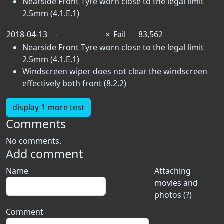
Nearside Front Tyre worn close to the legal limit
2.5mm (4.1.E.1)
2018-04-13
-
✗
Fail
83,562
Nearside Front Tyre worn close to the legal limit
2.5mm (4.1.E.1)
Windscreen wiper does not clear the windscreen
effectively both front (8.2.2)
display 1 more test
Comments
No comments.
Add comment
Name
Attaching
movies and
photos (?)
Comment