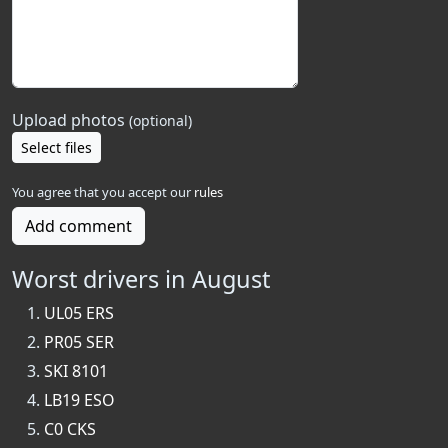
Upload photos
(optional)
Select files
You agree that you accept our
rules
Add comment
Worst drivers in August
UL05 ERS
PR05 SER
SKI 8101
LB19 ESO
C0 CKS