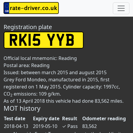
Registration plate
Official local mnemonic:
Reading
Postal area:
Reading
Issued: between march 2015 and august 2015
Grey Ford Mondeo, manufactured in 2015, first
registered on 1 May 2015. Cylinder capacity: 1997cc,
CO
emissions: 109 g/km.
2
As of 13 April 2018 this vehicle had done 83,562 miles.
MOT history
Test date
Expiry date
Result
Odometer reading
2018-04-13
2019-05-10
✓
Pass
83,562