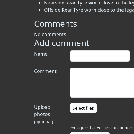
Nearside Rear Tyre worn close to the leg
Offside Rear Tyre worn close to the lega
Comments
No comments.
Add comment
Name
Comment
Upload
Select files
photos
(optional)
You agree that you accept our
rules