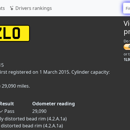
ts
Drivers rankings
V
p
Do 
or 
1L
15
rst registered on 1 March 2015. Cylinder capacity:
 29,090 miles.
Result
Odometer reading
✓
Pass
29,090
y distorted bead rim (4.2.A.1a)
 distorted bead rim (4.2.A.1a)