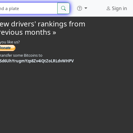
Sign in
iew drivers' rankings from
revious months »
you like us?
transfer some Bitcoins to
9Sd6UhYrugmYzp8Zv4iQtZoLRLdvWHPV