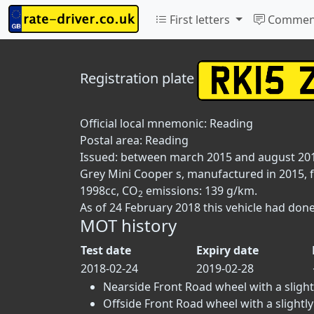
First letters
Commen
Registration plate
Official local mnemonic:
Reading
Postal area:
Reading
Issued: between march 2015 and august 20
Grey Mini Cooper s, manufactured in 2015, fi
1998cc, CO
emissions: 139 g/km.
2
As of 24 February 2018 this vehicle had done
MOT history
Test date
Expiry date
2018-02-24
2019-02-28
Nearside Front Road wheel with a slightl
Offside Front Road wheel with a slightly