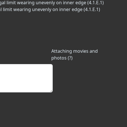
al limit wearing unevenly on inner edge (4.1.E.1)
l limit wearing unevenly on inner edge (4.1.E.1)
Attaching movies and
photos (?)