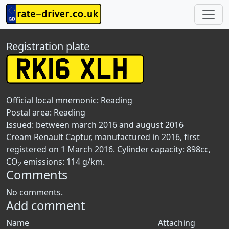
Registration plate
Official local mnemonic:
Reading
Postal area:
Reading
Issued: between march 2016 and august 2016
Cream Renault Captur, manufactured in 2016, first
registered on 1 March 2016. Cylinder capacity: 898cc,
CO
emissions: 114 g/km.
2
Comments
No comments.
Add comment
Name
Attaching