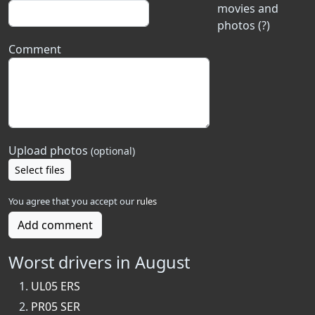
movies and
photos (?)
Comment
Upload photos
(optional)
Select files
You agree that you accept our
rules
Add comment
Worst drivers in August
UL05 ERS
PR05 SER