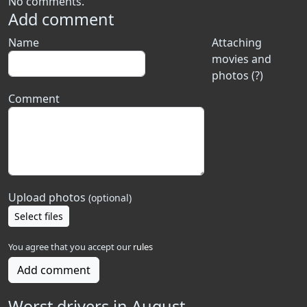
No comments.
Add comment
Name
Attaching
movies and
photos (?)
Comment
Upload photos
(optional)
Select files
You agree that you accept our
rules
Add comment
Worst drivers in August