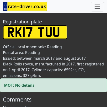
Registration plate
Official local mnemonic:
Reading
Postal area:
Reading
Issued: between march 2017 and august 2017
Black Rolls royce, manufactured in 2017, first registered
on 1 April 2017. Cylinder capacity: 6592cc, CO
2
emissions: 327 g/km.
MOT: No details
Comments