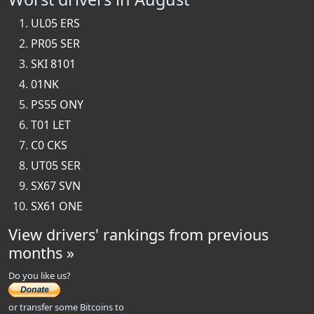
UL05 ERS
PR05 SER
SKI 8101
01NK
PS55 ONY
T01 LET
C0 CKS
UT05 SER
SX67 SVN
SX61 ONE
View drivers' rankings from previous
months »
Do you like us?
or transfer some Bitcoins to