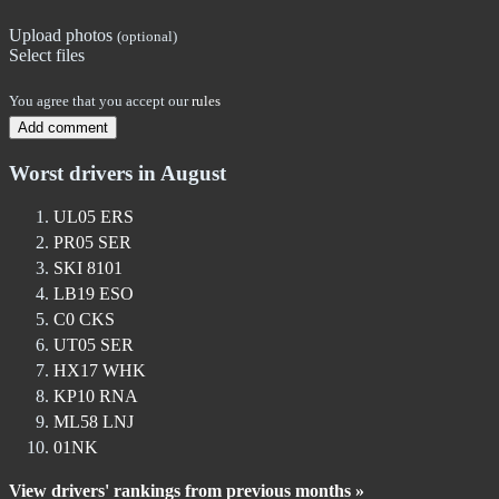
Upload photos
(optional)
Select files
You agree that you accept our
rules
Add comment
Worst drivers in August
UL05 ERS
PR05 SER
SKI 8101
LB19 ESO
C0 CKS
UT05 SER
HX17 WHK
KP10 RNA
ML58 LNJ
01NK
View drivers' rankings from previous months »