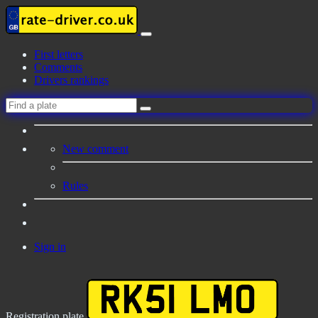
First letters
Comments
Drivers rankings
New comment
Rules
Sign in
Registration plate