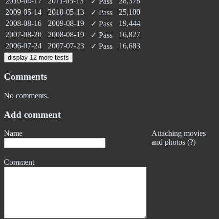
2010-04-17
2011-05-13
28,378
✓
Pass
2009-05-14
2010-05-13
25,100
✓
Pass
2008-08-16
2009-08-19
19,444
✓
Pass
2007-08-20
2008-08-19
16,827
✓
Pass
2006-07-24
2007-07-23
16,683
✓
Pass
display 12 more tests
Comments
No comments.
Add comment
Name
Attaching movies
and photos (?)
Comment