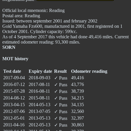
Official local mnemonic:
Reading
Postal area:
Reading
Issued: between september 2001 and february 2002
Gold Yamaha Fzs600, manufactured in 2001, first registered on 1
October 2001. Cylinder capacity: 599cc.
As of 4 September 2017 this vehicle had done 49,416 miles. Current
estimated odometer reading: 93,300 miles.
SORN
MOT history
Test date
Expiry date
Result
Odometer reading
2017-09-04
2018-09-03
49,416
✓
Pass
2016-07-12
2017-08-11
43,776
✓
Pass
2015-07-28
2016-08-11
38,739
✓
Pass
2014-08-12
2015-08-11
34,215
✓
Pass
2013-04-15
2014-05-13
34,135
✓
Pass
2012-07-06
2013-07-05
32,560
✓
Pass
2012-05-01
2013-05-13
32,397
✓
Pass
2011-04-16
2012-05-13
30,863
✓
Pass