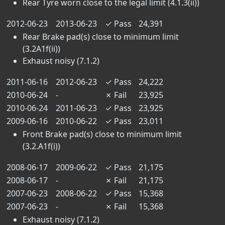
Rear Tyre worn close to the legal limit (4.1.3(ii))
2012-06-23
2013-06-23
✓
Pass
24,391
Rear Brake pad(s) close to minimum limit
(3.2A1f(ii))
Exhaust noisy (7.1.2)
2011-06-16
2012-06-23
✓
Pass
24,222
2010-06-24
-
✗
Fail
23,925
2010-06-24
2011-06-23
✓
Pass
23,925
2009-06-16
2010-06-22
✓
Pass
23,011
Front Brake pad(s) close to minimum limit
(3.2.A1f(i))
2008-06-17
2009-06-22
✓
Pass
21,175
2008-06-17
-
✗
Fail
21,175
2007-06-23
2008-06-22
✓
Pass
15,368
2007-06-23
-
✗
Fail
15,368
Exhaust noisy (7.1.2)