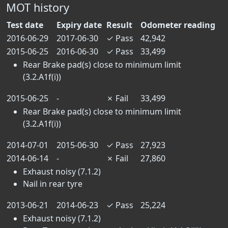
MOT history
Test date
Expiry date
Result
Odometer reading
2016-06-29
2017-06-30
✓
Pass
42,942
2015-06-25
2016-06-30
✓
Pass
33,499
Rear Brake pad(s) close to minimum limit
(3.2.A1f(i))
2015-06-25
-
✗
Fail
33,499
Rear Brake pad(s) close to minimum limit
(3.2.A1f(i))
2014-07-01
2015-06-30
✓
Pass
27,923
2014-06-14
-
✗
Fail
27,860
Exhaust noisy (7.1.2)
Nail in rear tyre
2013-06-21
2014-06-23
✓
Pass
25,224
Exhaust noisy (7.1.2)