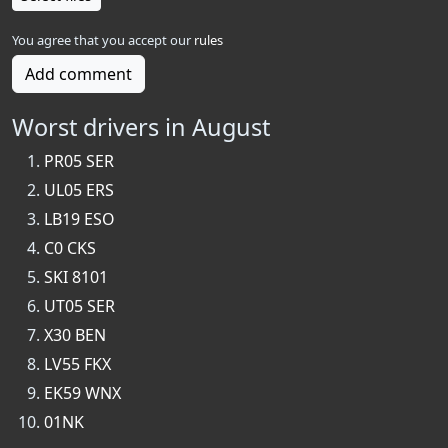
You agree that you accept our
rules
Add comment
Worst drivers in August
PR05 SER
UL05 ERS
LB19 ESO
C0 CKS
SKI 8101
UT05 SER
X30 BEN
LV55 FKX
EK59 WNX
01NK