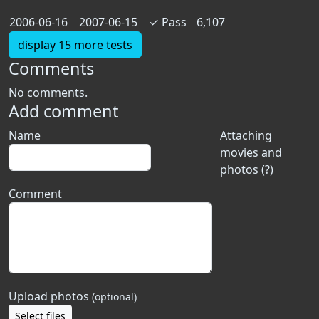
2006-06-16
2007-06-15
✓
Pass
6,107
display 15 more tests
Comments
No comments.
Add comment
Name
Attaching
movies and
photos (?)
Comment
Upload photos
(optional)
Select files