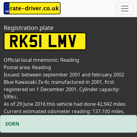
Registration plate
Official local mnemonic:
Reading
Postal area:
Reading
Issued: between september 2001 and february 2002
Blue Kawasaki Zx-6r, manufactured in 2001, first
registered on 1 December 2001. Cylinder capacity:
599cc.
As of 29 June 2016 this vehicle had done 42,942 miles.
Current estimated odometer reading: 137,100 miles.
SORN