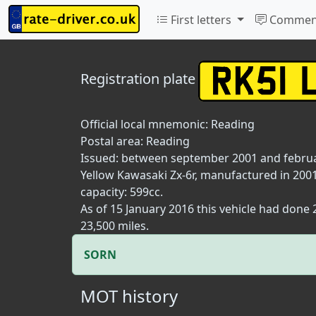
First letters
Commen
Registration plate
Official local mnemonic:
Reading
Postal area:
Reading
Issued: between september 2001 and febru
Yellow Kawasaki Zx-6r, manufactured in 2001
capacity: 599cc.
As of 15 January 2016 this vehicle had done
23,500 miles.
SORN
MOT history