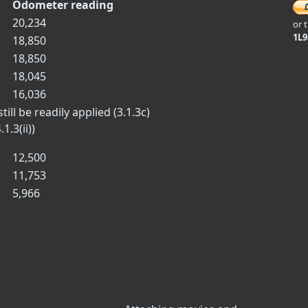
Odometer reading
20,234
or 
1L
18,850
18,850
18,045
16,036
ill be readily applied (3.1.3c)
1.3(ii))
12,500
11,753
5,966