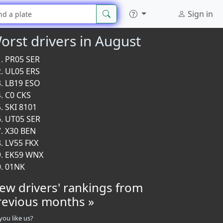
Sign in
orst drivers in August
PR05 SER
UL05 ERS
LB19 ESO
C0 CKS
SKI 8101
UT05 SER
X30 BEN
LV55 FKX
EK59 WNX
01NK
iew drivers' rankings from
revious months »
you like us?