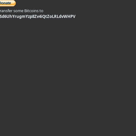
transfer some Bitcoins to
9Sd6UhYrugmYzp8Zv4iQtZoLRLdvWHPV