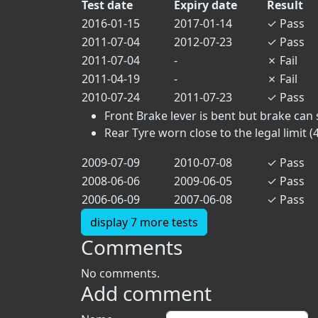
Test date
Expiry date
Result
2016-01-15
2017-01-14
✓
Pass
2011-07-04
2012-07-23
✓
Pass
2011-07-04
-
✗
Fail
2011-04-19
-
✗
Fail
2010-07-24
2011-07-23
✓
Pass
Front Brake lever is bent but brake can st
Rear Tyre worn close to the legal limit (4.
2009-07-09
2010-07-08
✓
Pass
2008-06-06
2009-06-05
✓
Pass
2006-06-09
2007-06-08
✓
Pass
display 7 more tests
Comments
No comments.
Add comment