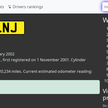
ts
Drivers rankings
W
ary 2002
, first registered on 1 November 2001. Cylinder
 20,234 miles. Current estimated odometer reading:
V
p
Do 